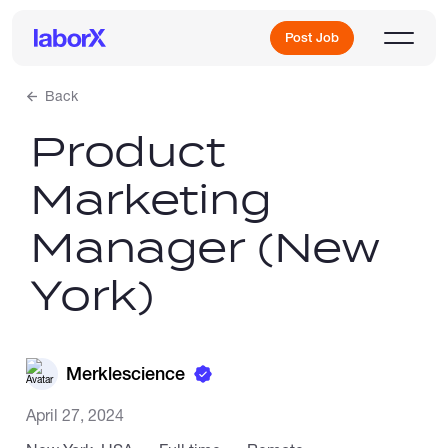
Post Job
Back
Product
Sign Up
Marketing
Log In
Manager (New
York)
Freelance Jobs
Merklescience
April 27, 2024
Full-Time Jobs