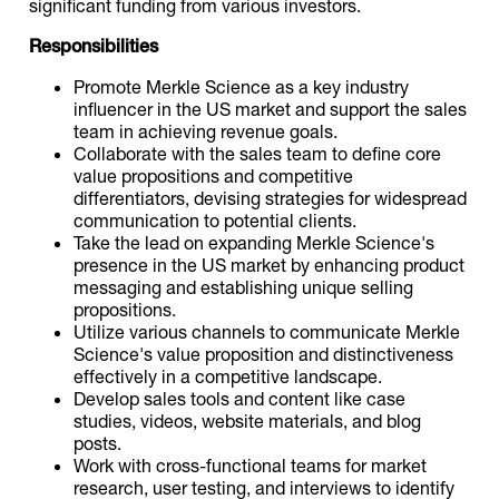
significant funding from various investors.
Responsibilities
Promote Merkle Science as a key industry
influencer in the US market and support the sales
team in achieving revenue goals.
Collaborate with the sales team to define core
value propositions and competitive
differentiators, devising strategies for widespread
communication to potential clients.
Take the lead on expanding Merkle Science's
presence in the US market by enhancing product
messaging and establishing unique selling
propositions.
Utilize various channels to communicate Merkle
Science's value proposition and distinctiveness
effectively in a competitive landscape.
Develop sales tools and content like case
studies, videos, website materials, and blog
posts.
Work with cross-functional teams for market
research, user testing, and interviews to identify