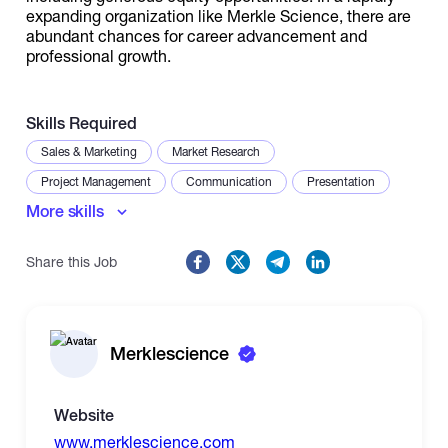
expanding organization like Merkle Science, there are
abundant chances for career advancement and
professional growth.
Skills Required
Sales & Marketing
Market Research
Project Management
Communication
Presentation
More skills
Reporting
Stakeholder Management
Share this Job
Merklescience
Website
www.merklescience.com