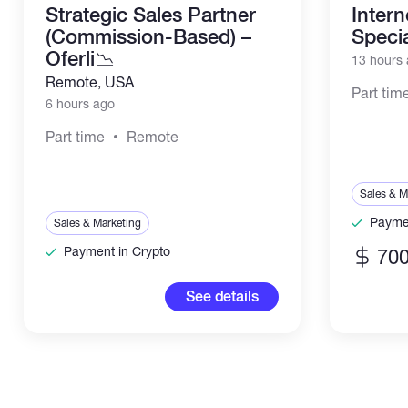
Strategic Sales Partner
Inter
(Commission-Based) –
Specia
Oferli📉
13 hours
Remote, USA
Part tim
6 hours ago
Part time
Remote
Sales & M
Paymen
Sales & Marketing
Payment in Crypto
700
See details