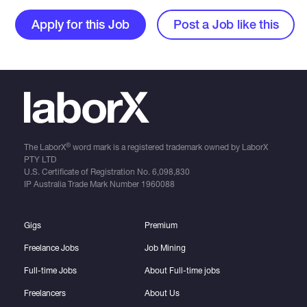
Apply for this Job
Post a Job like this
®
The LaborX
word mark is a registered trademark owned by LaborX
PTY LTD
U.S. Certificate of Registration No.
6,098,830
IP Australia Trade Mark Number
1960088
Gigs
Premium
Freelance Jobs
Job Mining
Full-time Jobs
About Full-time jobs
Freelancers
About Us