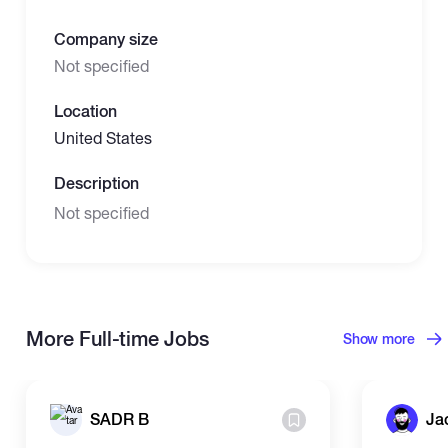
Company size
Not specified
Location
United States
Description
Not specified
More Full-time Jobs
Show more
SADR B
Ja