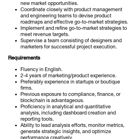
new market opportunities.
Coordinate closely with product management
and engineering teams to devise product
roadmaps and effective go-to-market strategies.
Implement and refine go-to-market strategies to
meet revenue targets.
Supervise a team consisting of designers and
marketers for successful project execution.
Requirements
Fluency in English.
2-4 years of marketing/product experience.
Preferably experience in startups or boutique
firms.
Previous exposure to compliance, finance, or
blockchain is advantageous.
Proficiency in analytical and quantitative
analysis, including dashboard creation and
reporting tools.
Ability to lead analysis efforts, monitor metrics,
generate strategic insights, and optimize
performance creatively.