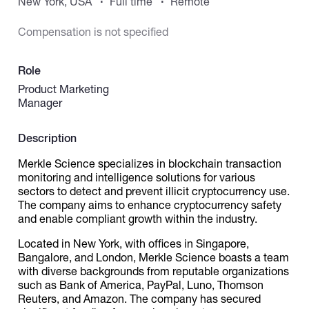
New York, USA
Full time
Remote
Compensation is not specified
Catalogs
Role
More
Product Marketing
Manager
Description
Merkle Science specializes in blockchain transaction
monitoring and intelligence solutions for various
sectors to detect and prevent illicit cryptocurrency use.
The company aims to enhance cryptocurrency safety
and enable compliant growth within the industry.
Located in New York, with offices in Singapore,
Bangalore, and London, Merkle Science boasts a team
with diverse backgrounds from reputable organizations
such as Bank of America, PayPal, Luno, Thomson
Reuters, and Amazon. The company has secured