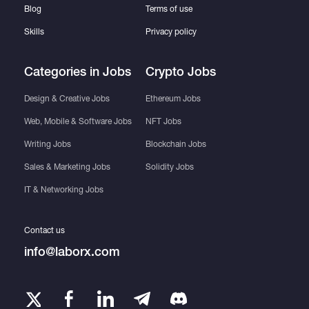
Blog
Terms of use
Skills
Privacy policy
Categories in Jobs
Crypto Jobs
Design & Creative Jobs
Ethereum Jobs
Web, Mobile & Software Jobs
NFT Jobs
Writing Jobs
Blockchain Jobs
Sales & Marketing Jobs
Solidity Jobs
IT & Networking Jobs
Contact us
info@laborx.com