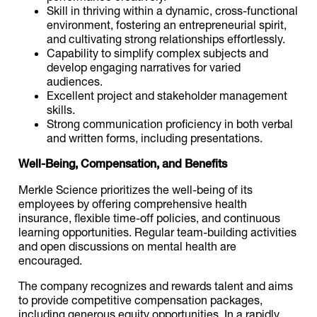
Skill in thriving within a dynamic, cross-functional
environment, fostering an entrepreneurial spirit,
and cultivating strong relationships effortlessly.
Capability to simplify complex subjects and
develop engaging narratives for varied
audiences.
Excellent project and stakeholder management
skills.
Strong communication proficiency in both verbal
and written forms, including presentations.
Well-Being, Compensation, and Benefits
Merkle Science prioritizes the well-being of its
employees by offering comprehensive health
insurance, flexible time-off policies, and continuous
learning opportunities. Regular team-building activities
and open discussions on mental health are
encouraged.
The company recognizes and rewards talent and aims
to provide competitive compensation packages,
including generous equity opportunities. In a rapidly