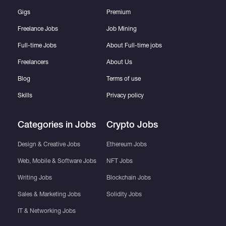
Gigs
Premium
Freelance Jobs
Job Mining
Full-time Jobs
About Full-time jobs
Freelancers
About Us
Blog
Terms of use
Skills
Privacy policy
Categories in Jobs
Crypto Jobs
Design & Creative Jobs
Ethereum Jobs
Web, Mobile & Software Jobs
NFT Jobs
Writing Jobs
Blockchain Jobs
Sales & Marketing Jobs
Solidity Jobs
IT & Networking Jobs