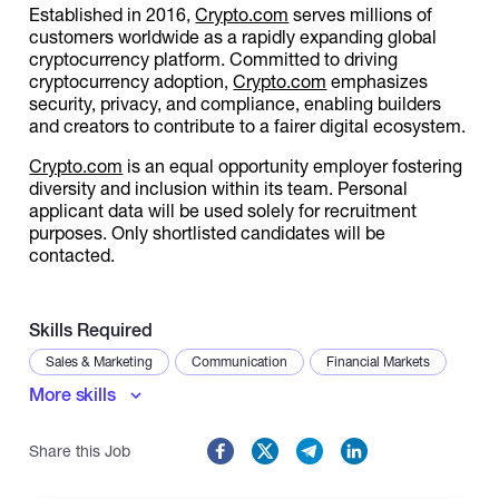
Established in 2016,
Crypto.com
serves millions of
customers worldwide as a rapidly expanding global
cryptocurrency platform. Committed to driving
cryptocurrency adoption,
Crypto.com
emphasizes
security, privacy, and compliance, enabling builders
and creators to contribute to a fairer digital ecosystem.
Crypto.com
is an equal opportunity employer fostering
diversity and inclusion within its team. Personal
applicant data will be used solely for recruitment
purposes. Only shortlisted candidates will be
contacted.
Skills Required
Sales & Marketing
Communication
Financial Markets
More skills
Share this Job