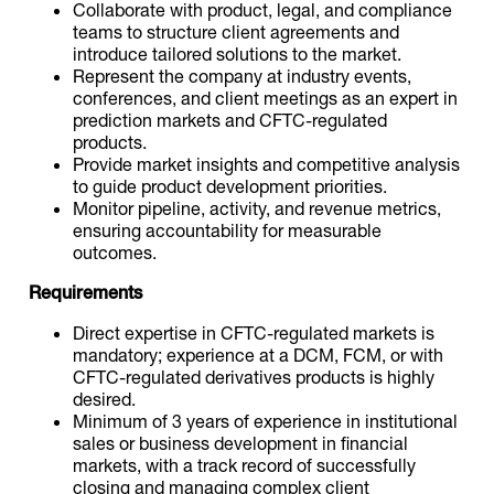
Collaborate with product, legal, and compliance
teams to structure client agreements and
introduce tailored solutions to the market.
Represent the company at industry events,
conferences, and client meetings as an expert in
prediction markets and CFTC-regulated
products.
Provide market insights and competitive analysis
to guide product development priorities.
Monitor pipeline, activity, and revenue metrics,
ensuring accountability for measurable
outcomes.
Requirements
Direct expertise in CFTC-regulated markets is
mandatory; experience at a DCM, FCM, or with
CFTC-regulated derivatives products is highly
desired.
Minimum of 3 years of experience in institutional
sales or business development in financial
markets, with a track record of successfully
closing and managing complex client