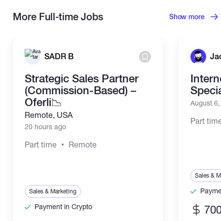
More Full-time Jobs
Show more
SADR B
Ja
Strategic Sales Partner
Inter
(Commission-Based) –
Specia
Oferli📉
August 6
Remote, USA
Part tim
20 hours ago
Part time
Remote
Sales & M
Paymen
Sales & Marketing
Payment in Crypto
700