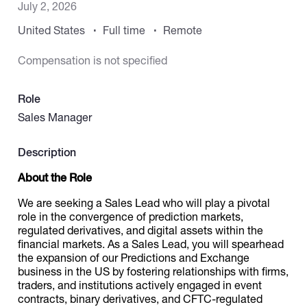
July 2, 2026
United States
Full time
Remote
Catalogs
Compensation is not specified
More
Role
Sales Manager
Description
About the Role
We are seeking a Sales Lead who will play a pivotal
role in the convergence of prediction markets,
regulated derivatives, and digital assets within the
financial markets. As a Sales Lead, you will spearhead
the expansion of our Predictions and Exchange
business in the US by fostering relationships with firms,
traders, and institutions actively engaged in event
contracts, binary derivatives, and CFTC-regulated