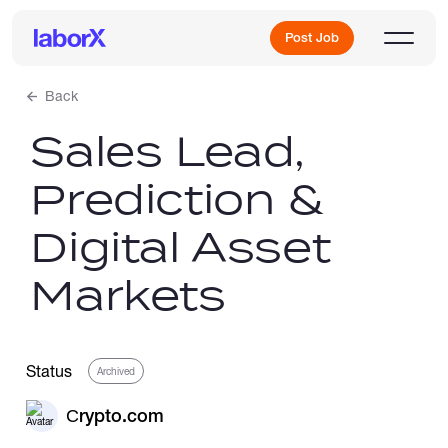
Post Job
Back
Sales Lead,
Sign Up
Prediction &
Log In
Digital Asset
Markets
Freelance Jobs
Status
Archived
Сrypto.com
Full-Time Jobs