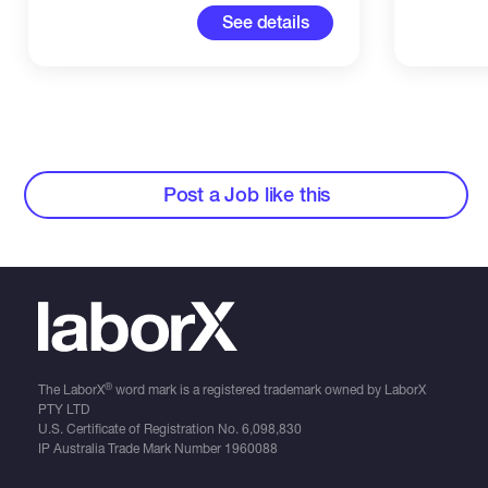
See details
Post a Job like this
®
The LaborX
word mark is a registered trademark owned by LaborX
PTY LTD
U.S. Certificate of Registration No.
6,098,830
IP Australia Trade Mark Number
1960088