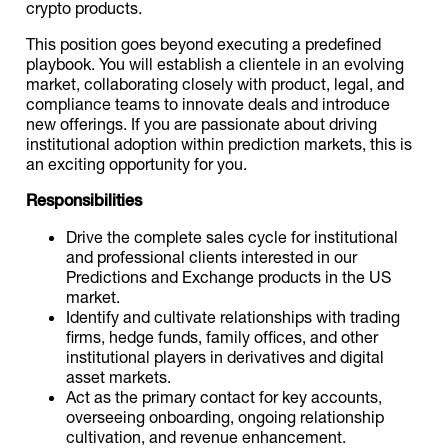
crypto products.
This position goes beyond executing a predefined
playbook. You will establish a clientele in an evolving
market, collaborating closely with product, legal, and
compliance teams to innovate deals and introduce
new offerings. If you are passionate about driving
institutional adoption within prediction markets, this is
an exciting opportunity for you.
Responsibilities
Drive the complete sales cycle for institutional
and professional clients interested in our
Predictions and Exchange products in the US
market.
Identify and cultivate relationships with trading
firms, hedge funds, family offices, and other
institutional players in derivatives and digital
asset markets.
Act as the primary contact for key accounts,
overseeing onboarding, ongoing relationship
cultivation, and revenue enhancement.