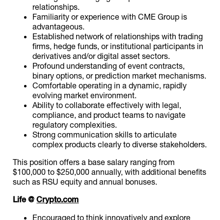
relationships.
Familiarity or experience with CME Group is
advantageous.
Established network of relationships with trading
firms, hedge funds, or institutional participants in
derivatives and/or digital asset sectors.
Profound understanding of event contracts,
binary options, or prediction market mechanisms.
Comfortable operating in a dynamic, rapidly
evolving market environment.
Ability to collaborate effectively with legal,
compliance, and product teams to navigate
regulatory complexities.
Strong communication skills to articulate
complex products clearly to diverse stakeholders.
This position offers a base salary ranging from
$100,000 to $250,000 annually, with additional benefits
such as RSU equity and annual bonuses.
Life @
Crypto.com
Encouraged to think innovatively and explore