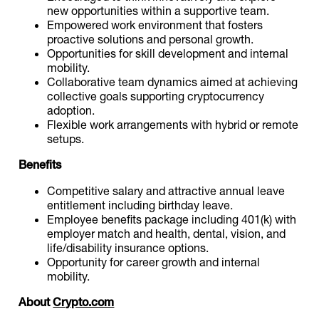
new opportunities within a supportive team.
Empowered work environment that fosters
proactive solutions and personal growth.
Opportunities for skill development and internal
mobility.
Collaborative team dynamics aimed at achieving
collective goals supporting cryptocurrency
adoption.
Flexible work arrangements with hybrid or remote
setups.
Benefits
Competitive salary and attractive annual leave
entitlement including birthday leave.
Employee benefits package including 401(k) with
employer match and health, dental, vision, and
life/disability insurance options.
Opportunity for career growth and internal
mobility.
About
Crypto.com