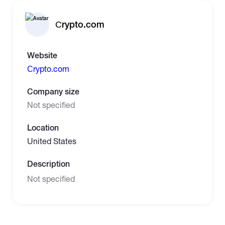
Сrypto.com
Website
Сrypto.com
Company size
Not specified
Location
United States
Description
Not specified