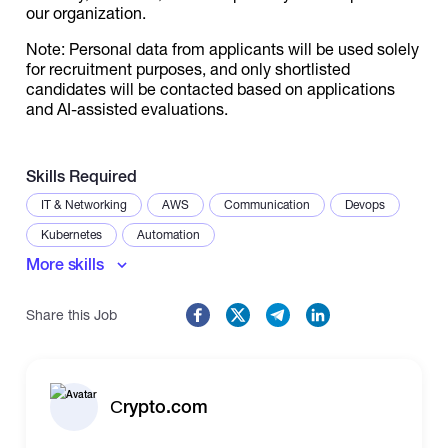
our organization.
Note: Personal data from applicants will be used solely
for recruitment purposes, and only shortlisted
candidates will be contacted based on applications
and AI-assisted evaluations.
Skills Required
IT & Networking
AWS
Communication
Devops
Kubernetes
Automation
More skills
Share this Job
Сrypto.com