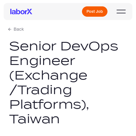
Post Job
Back
Senior DevOps
Sign Up
Engineer
Log In
(Exchange
/Trading
Platforms),
Freelance Jobs
Taiwan
Full-Time Jobs