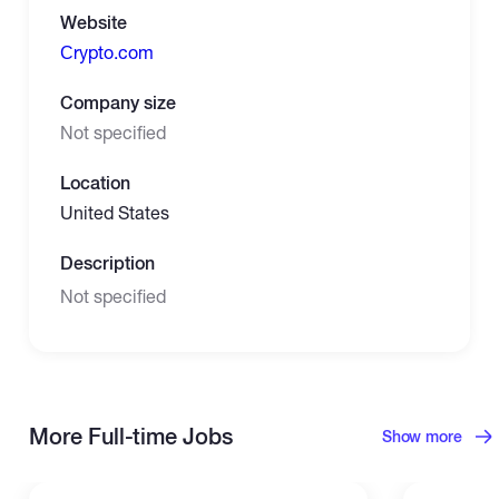
Website
Сrypto.com
Company size
Not specified
Location
United States
Description
Not specified
More Full-time Jobs
Show more