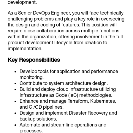
development.
As a Senior DevOps Engineer, you will face technically
challenging problems and play a key role in overseeing
the design and coding of features. This position will
require close collaboration across multiple functions
within the organization, offering involvement in the full
product development lifecycle from ideation to
implementation.
Key Responsibilities
Develop tools for application and performance
monitoring.
Contribute to system architecture design.
Build and deploy cloud infrastructure utilizing
Infrastructure as Code (IaC) methodologies.
Enhance and manage Terraform, Kubernetes,
and CI/CD pipelines.
Design and implement Disaster Recovery and
backup solutions.
Automate and streamline operations and
processes.