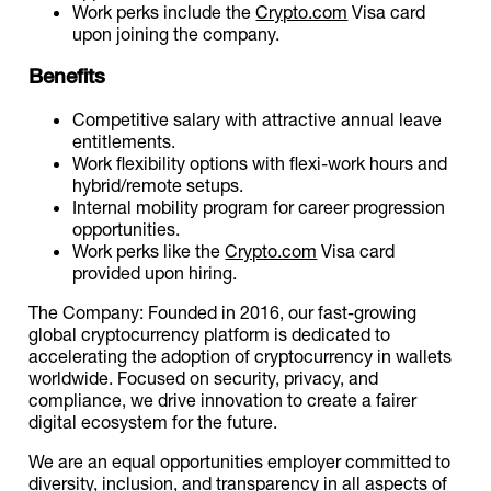
Work perks include the
Crypto.com
Visa card
upon joining the company.
Benefits
Competitive salary with attractive annual leave
entitlements.
Work flexibility options with flexi-work hours and
hybrid/remote setups.
Internal mobility program for career progression
opportunities.
Work perks like the
Crypto.com
Visa card
provided upon hiring.
The Company: Founded in 2016, our fast-growing
global cryptocurrency platform is dedicated to
accelerating the adoption of cryptocurrency in wallets
worldwide. Focused on security, privacy, and
compliance, we drive innovation to create a fairer
digital ecosystem for the future.
We are an equal opportunities employer committed to
diversity, inclusion, and transparency in all aspects of