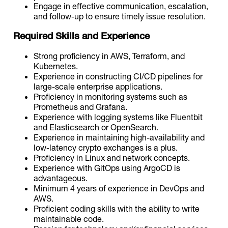
Engage in effective communication, escalation,
and follow-up to ensure timely issue resolution.
Required Skills and Experience
Strong proficiency in AWS, Terraform, and
Kubernetes.
Experience in constructing CI/CD pipelines for
large-scale enterprise applications.
Proficiency in monitoring systems such as
Prometheus and Grafana.
Experience with logging systems like Fluentbit
and Elasticsearch or OpenSearch.
Experience in maintaining high-availability and
low-latency crypto exchanges is a plus.
Proficiency in Linux and network concepts.
Experience with GitOps using ArgoCD is
advantageous.
Minimum 4 years of experience in DevOps and
AWS.
Proficient coding skills with the ability to write
maintainable code.