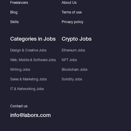
Freelancers
About Us
Blog
Terms of use
Skills
Privacy policy
Categories in Jobs
Crypto Jobs
Design & Creative Jobs
Ethereum Jobs
Web, Mobile & Software Jobs
NFT Jobs
Writing Jobs
Blockchain Jobs
Sales & Marketing Jobs
Solidity Jobs
IT & Networking Jobs
Contact us
info@laborx.com