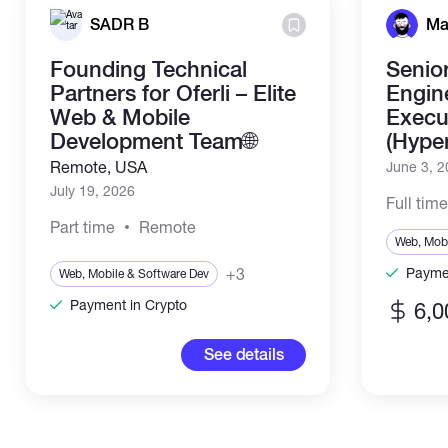
SADR B
Ma
Founding Technical
Senio
Partners for Oferli – Elite
Engin
Web & Mobile
Execut
Development Team🌐
(Hype
Remote, USA
June 3, 
July 19, 2026
Full tim
Part time
Remote
Web, Mobi
+3
Paymen
Web, Mobile & Software Dev
Payment in Crypto
6,0
See details