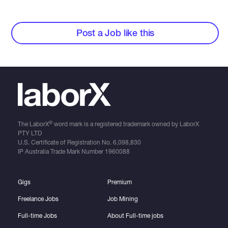
Post a Job like this
®
The LaborX
word mark is a registered trademark owned by LaborX
PTY LTD
U.S. Certificate of Registration No.
6,098,830
IP Australia Trade Mark Number
1960088
Gigs
Premium
Freelance Jobs
Job Mining
Full-time Jobs
About Full-time jobs