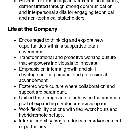
Passion for technology and/or financial services,
demonstrated through strong communication
and interpersonal skills for engaging technical
and non-technical stakeholders.
Life at the Company
Encouraged to think big and explore new
opportunities within a supportive team
environment.
Transformational and proactive working culture
that empowers individuals to innovate.
Emphasis on internal growth and skill
development for personal and professional
advancement.
Fostered work culture where collaboration and
support are paramount.
Unified team approach to achieving the common
goal of expanding cryptocurrency adoption.
Work flexibility options with flexi-work hours and
hybrid/remote setups.
Internal mobility program for career advancement
opportunities.