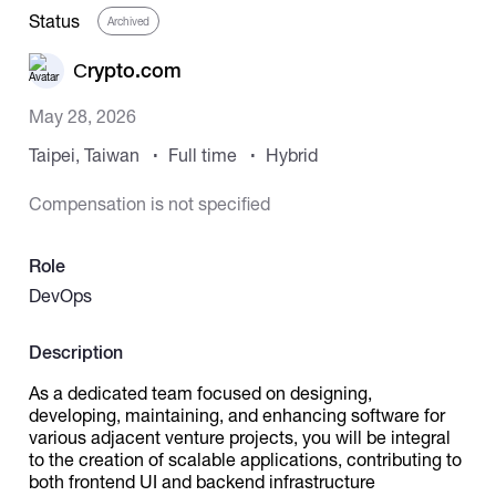
Status
Archived
Catalogs
Сrypto.com
May 28, 2026
More
Taipei, Taiwan
Full time
Hybrid
Compensation is not specified
Role
DevOps
Description
As a dedicated team focused on designing,
developing, maintaining, and enhancing software for
various adjacent venture projects, you will be integral
to the creation of scalable applications, contributing to
both frontend UI and backend infrastructure