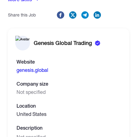
Share this Job
Genesis Global Trading
Website
genesis.global
Company size
Not specified
Location
United States
Description
Not specified