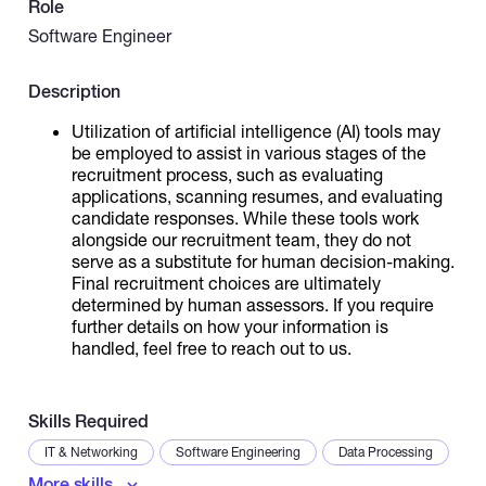
Role
Software Engineer
Catalogs
Description
More
Utilization of artificial intelligence (AI) tools may
be employed to assist in various stages of the
recruitment process, such as evaluating
applications, scanning resumes, and evaluating
candidate responses. While these tools work
alongside our recruitment team, they do not
serve as a substitute for human decision-making.
Final recruitment choices are ultimately
determined by human assessors. If you require
further details on how your information is
handled, feel free to reach out to us.
Skills Required
IT & Networking
Software Engineering
Data Processing
More skills