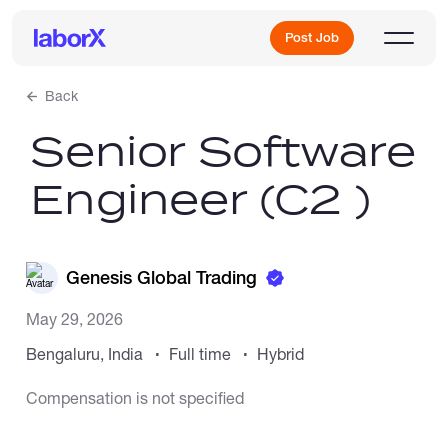
Post Job
Back
Senior Software
Sign Up
Engineer (C2 )
Log In
Genesis Global Trading
May 29, 2026
Bengaluru, India
Full time
Hybrid
Freelance Jobs
Compensation is not specified
Full-Time Jobs