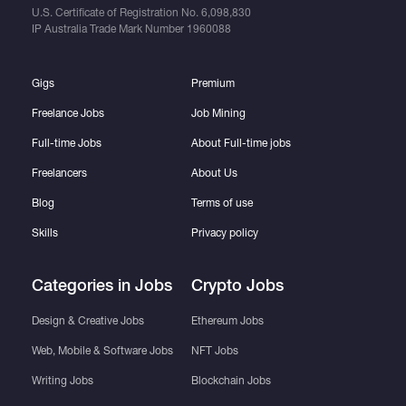
U.S. Certificate of Registration No.
6,098,830
IP Australia Trade Mark Number
1960088
Gigs
Premium
Freelance Jobs
Job Mining
Full-time Jobs
About Full-time jobs
Freelancers
About Us
Blog
Terms of use
Skills
Privacy policy
Categories in Jobs
Crypto Jobs
Design & Creative Jobs
Ethereum Jobs
Web, Mobile & Software Jobs
NFT Jobs
Writing Jobs
Blockchain Jobs