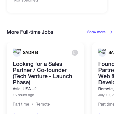
More Full-time Jobs
Show more
SADR B
SA
Looking for a Sales
Found
Partner / Co-founder
Partne
(Tech Venture - Launch
Web &
Phase)
Devel
Asia, USA
+2
Remote
15 hours ago
July 19, 
Part time
Remote
Part tim