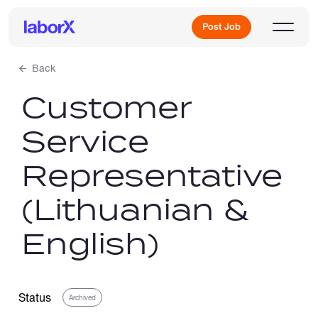
Post Job
Back
Customer
Sign Up
Service
Log In
Representative
(Lithuanian &
English)
Freelance Jobs
Status
Archived
Full-Time Jobs