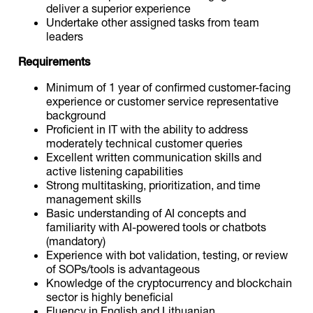
deliver a superior experience
Undertake other assigned tasks from team
leaders
Requirements
Minimum of 1 year of confirmed customer-facing
experience or customer service representative
background
Proficient in IT with the ability to address
moderately technical customer queries
Excellent written communication skills and
active listening capabilities
Strong multitasking, prioritization, and time
management skills
Basic understanding of AI concepts and
familiarity with AI-powered tools or chatbots
(mandatory)
Experience with bot validation, testing, or review
of SOPs/tools is advantageous
Knowledge of the cryptocurrency and blockchain
sector is highly beneficial
Fluency in English and Lithuanian