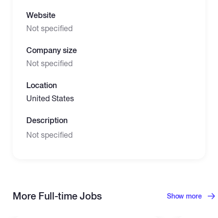
Website
Not specified
Company size
Not specified
Location
United States
Description
Not specified
More Full-time Jobs
Show more