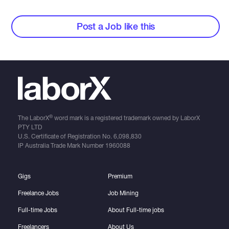
Post a Job like this
®
The LaborX
word mark is a registered trademark owned by LaborX
PTY LTD
U.S. Certificate of Registration No.
6,098,830
IP Australia Trade Mark Number
1960088
Gigs
Premium
Freelance Jobs
Job Mining
Full-time Jobs
About Full-time jobs
Freelancers
About Us