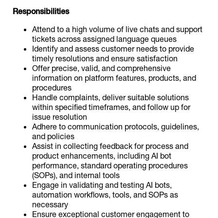
Responsibilities
Attend to a high volume of live chats and support
tickets across assigned language queues
Identify and assess customer needs to provide
timely resolutions and ensure satisfaction
Offer precise, valid, and comprehensive
information on platform features, products, and
procedures
Handle complaints, deliver suitable solutions
within specified timeframes, and follow up for
issue resolution
Adhere to communication protocols, guidelines,
and policies
Assist in collecting feedback for process and
product enhancements, including AI bot
performance, standard operating procedures
(SOPs), and internal tools
Engage in validating and testing AI bots,
automation workflows, tools, and SOPs as
necessary
Ensure exceptional customer engagement to