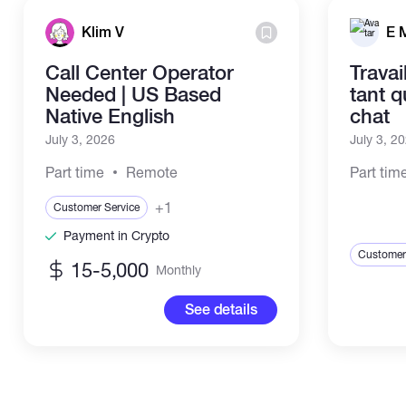
Klim V
E 
Call Center Operator
Travai
Needed | US Based
tant 
Native English
chat
July 3, 2026
July 3, 2
Part time
Remote
Part tim
+1
Customer Service
Payment in Crypto
Customer
15-5,000
Monthly
See details