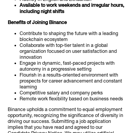
Available to work weekends and irregular hours,
including night shifts
Benefits of Joining Binance
Contribute to shaping the future with a leading
blockchain ecosystem
Collaborate with top-tier talent in a global
organization focused on user satisfaction and
innovation
Engage in dynamic, fast-paced projects with
autonomy in a progressive setting
Flourish in a results-oriented environment with
prospects for career advancement and constant
learning
Competitive salary and company perks
Remote work flexibility based on business needs
Binance upholds a commitment to equal employment
opportunity, recognizing the significance of diversity in
driving our success. Submitting a job application
implies that you have read and agreed to our
Candidate Privacy Notice. We may utilize artificial