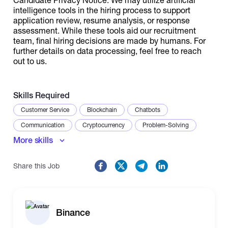
intelligence tools in the hiring process to support
application review, resume analysis, or response
assessment. While these tools aid our recruitment
team, final hiring decisions are made by humans. For
further details on data processing, feel free to reach
out to us.
Skills Required
Customer Service
Blockchain
Chatbots
Communication
Cryptocurrency
Problem-Solving
More skills
Share this Job
Binance