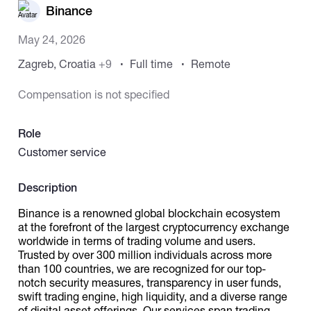
Binance
Catalogs
May 24, 2026
Zagreb, Croatia
+9
Full time
Remote
More
Compensation is not specified
Role
Customer service
Description
Binance is a renowned global blockchain ecosystem
at the forefront of the largest cryptocurrency exchange
worldwide in terms of trading volume and users.
Trusted by over 300 million individuals across more
than 100 countries, we are recognized for our top-
notch security measures, transparency in user funds,
swift trading engine, high liquidity, and a diverse range
of digital asset offerings. Our services span trading,