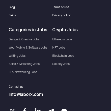
Blog
Terms of use
Skills
Privacy policy
Categories in Jobs
Crypto Jobs
Design & Creative Jobs
Ethereum Jobs
Web, Mobile & Software Jobs
NFT Jobs
Writing Jobs
Blockchain Jobs
Sales & Marketing Jobs
Solidity Jobs
IT & Networking Jobs
Contact us
info@laborx.com