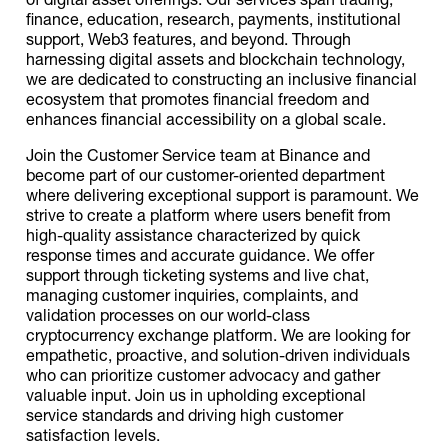
finance, education, research, payments, institutional
support, Web3 features, and beyond. Through
harnessing digital assets and blockchain technology,
we are dedicated to constructing an inclusive financial
ecosystem that promotes financial freedom and
enhances financial accessibility on a global scale.
Join the Customer Service team at Binance and
become part of our customer-oriented department
where delivering exceptional support is paramount. We
strive to create a platform where users benefit from
high-quality assistance characterized by quick
response times and accurate guidance. We offer
support through ticketing systems and live chat,
managing customer inquiries, complaints, and
validation processes on our world-class
cryptocurrency exchange platform. We are looking for
empathetic, proactive, and solution-driven individuals
who can prioritize customer advocacy and gather
valuable input. Join us in upholding exceptional
service standards and driving high customer
satisfaction levels.