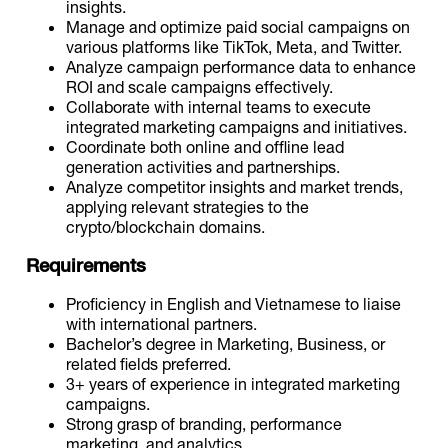
insights.
Manage and optimize paid social campaigns on
various platforms like TikTok, Meta, and Twitter.
Analyze campaign performance data to enhance
ROI and scale campaigns effectively.
Collaborate with internal teams to execute
integrated marketing campaigns and initiatives.
Coordinate both online and offline lead
generation activities and partnerships.
Analyze competitor insights and market trends,
applying relevant strategies to the
crypto/blockchain domains.
Requirements
Proficiency in English and Vietnamese to liaise
with international partners.
Bachelor’s degree in Marketing, Business, or
related fields preferred.
3+ years of experience in integrated marketing
campaigns.
Strong grasp of branding, performance
marketing, and analytics.