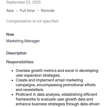
September 23, 2025
Asia
Full time
Remote
Catalogs
Compensation is not specified
More
Role
Marketing Manager
Description
Responsibilities
Oversee growth metrics and excel in developing
user expansion strategies.
Create and implement email marketing
campaigns, encompassing promotional efforts
and newsletters.
Proficient in data analysis, establishing efficient
frameworks to evaluate user growth data and
enhance business strategies through data-driven