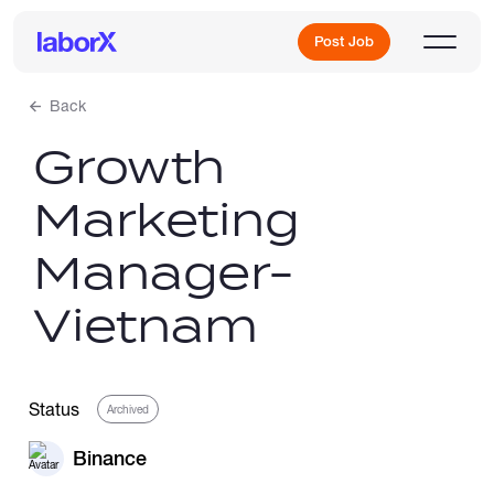
Post Job
Back
Growth
Sign Up
Marketing
Log In
Manager-
Vietnam
Freelance Jobs
Status
Archived
Binance
Full-Time Jobs