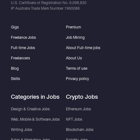
U.S. Certificate of Registration No.
6,098,830
IP Australia Trade Mark Number
1960088
Gigs
Premium
Freelance Jobs
Job Mining
Full-time Jobs
About Full-time jobs
Freelancers
About Us
Blog
Terms of use
Skills
Privacy policy
Categories in Jobs
Crypto Jobs
Design & Creative Jobs
Ethereum Jobs
Web, Mobile & Software Jobs
NFT Jobs
Writing Jobs
Blockchain Jobs
Sales & Marketing Jobs
Solidity Jobs