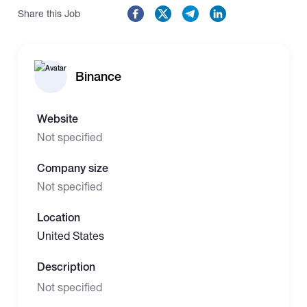
Share this Job
Binance
Website
Not specified
Company size
Not specified
Location
United States
Description
Not specified