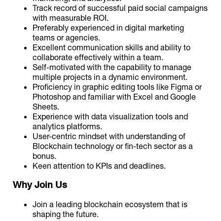
Track record of successful paid social campaigns
with measurable ROI.
Preferably experienced in digital marketing
teams or agencies.
Excellent communication skills and ability to
collaborate effectively within a team.
Self-motivated with the capability to manage
multiple projects in a dynamic environment.
Proficiency in graphic editing tools like Figma or
Photoshop and familiar with Excel and Google
Sheets.
Experience with data visualization tools and
analytics platforms.
User-centric mindset with understanding of
Blockchain technology or fin-tech sector as a
bonus.
Keen attention to KPIs and deadlines.
Why Join Us
Join a leading blockchain ecosystem that is
shaping the future.