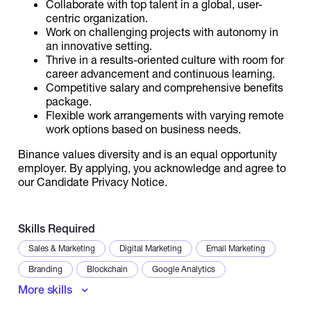
Collaborate with top talent in a global, user-
centric organization.
Work on challenging projects with autonomy in
an innovative setting.
Thrive in a results-oriented culture with room for
career advancement and continuous learning.
Competitive salary and comprehensive benefits
package.
Flexible work arrangements with varying remote
work options based on business needs.
Binance values diversity and is an equal opportunity
employer. By applying, you acknowledge and agree to
our Candidate Privacy Notice.
Skills Required
Sales & Marketing
Digital Marketing
Email Marketing
Branding
Blockchain
Google Analytics
More skills
Microsoft Excel
Data Analysis
Lead Generation
Communication