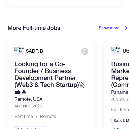
More Full-time Jobs
Show more
SADR B
Ut
Looking for a Co-
Busin
Founder / Business
Marke
Development Partner
Repre
(Web3 & Tech Startup)🚀
(Comm
💼🔥
Panama 
Remote, USA
July 29, 
August 2, 2026
Full tim
Part time
Remote
Sales & M