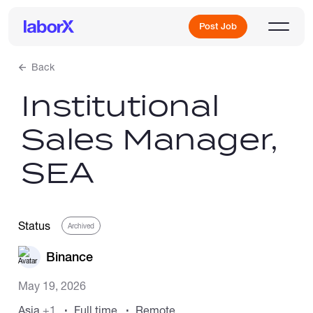
Post Job
Back
Institutional
Sign Up
Sales Manager,
Log In
SEA
Status
Archived
Freelance Jobs
Binance
May 19, 2026
Full-Time Jobs
Asia
+1
Full time
Remote