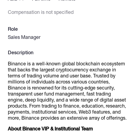
Compensation is not specified
Catalogs
Role
More
Sales Manager
Description
Binance is a well-known global blockchain ecosystem
that backs the largest cryptocurrency exchange in
terms of trading volume and user base. Trusted by
millions of individuals across various countries,
Binance is renowned for its cutting-edge security,
transparent user fund management, fast trading
engine, deep liquidity, and a wide range of digital asset
products. From trading to finance, education, research,
payments, institutional services, Web3 features, and
more, Binance provides an extensive array of offerings.
About Binance VIP & Institutional Team