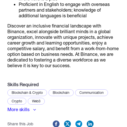
Proficient in English to engage with overseas
partners and stakeholders; knowledge of
additional languages is beneficial
Discover an inclusive financial landscape with
Binance, excel alongside brilliant minds in a global
organization, innovate with unique projects, achieve
career growth and learning opportunities, enjoy a
competitive salary, and benefit from a work-from-home
option based on business needs. At Binance, we are
dedicated to fostering a diverse workforce as we
believe it is key to our success.
Skills Required
Blockchain & Crypto
Blockchain
Communication
Crypto
Web3
More skills
Share this Job