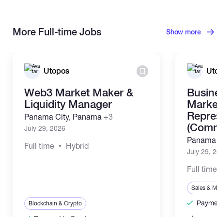
More Full-time Jobs
Show more
Utopos
Ut
Web3 Market Maker &
Busin
Liquidity Manager
Marke
Repre
Panama City, Panama
+3
(Comm
July 29, 2026
Panama 
Full time
Hybrid
July 29, 
Full tim
Sales & M
Paymen
Blockchain & Crypto