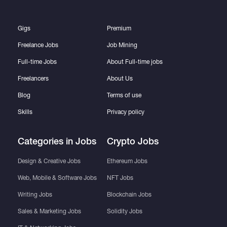
Gigs
Premium
Freelance Jobs
Job Mining
Full-time Jobs
About Full-time jobs
Freelancers
About Us
Blog
Terms of use
Skills
Privacy policy
Categories in Jobs
Crypto Jobs
Design & Creative Jobs
Ethereum Jobs
Web, Mobile & Software Jobs
NFT Jobs
Writing Jobs
Blockchain Jobs
Sales & Marketing Jobs
Solidity Jobs