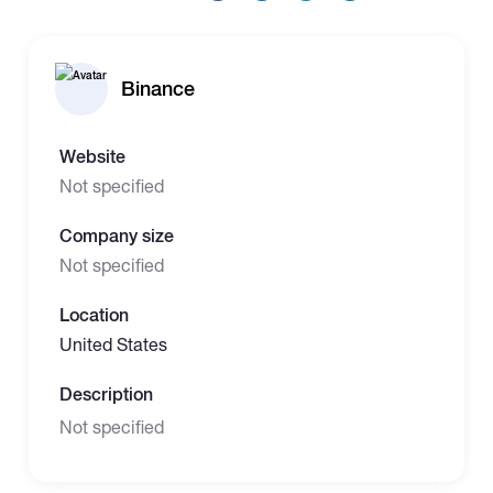
Binance
Website
Not specified
Company size
Not specified
Location
United States
Description
Not specified