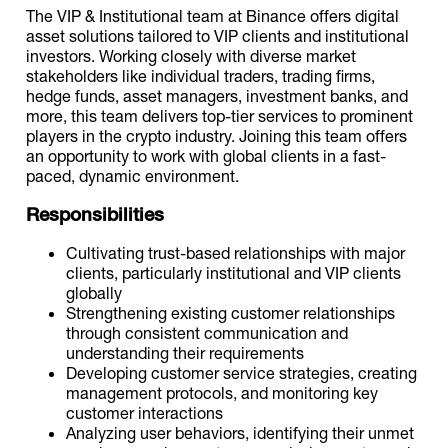
The VIP & Institutional team at Binance offers digital
asset solutions tailored to VIP clients and institutional
investors. Working closely with diverse market
stakeholders like individual traders, trading firms,
hedge funds, asset managers, investment banks, and
more, this team delivers top-tier services to prominent
players in the crypto industry. Joining this team offers
an opportunity to work with global clients in a fast-
paced, dynamic environment.
Responsibilities
Cultivating trust-based relationships with major
clients, particularly institutional and VIP clients
globally
Strengthening existing customer relationships
through consistent communication and
understanding their requirements
Developing customer service strategies, creating
management protocols, and monitoring key
customer interactions
Analyzing user behaviors, identifying their unmet