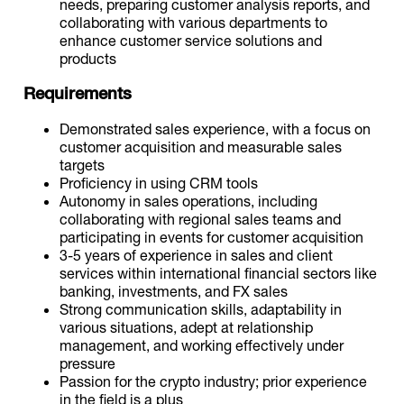
needs, preparing customer analysis reports, and
collaborating with various departments to
enhance customer service solutions and
products
Requirements
Demonstrated sales experience, with a focus on
customer acquisition and measurable sales
targets
Proficiency in using CRM tools
Autonomy in sales operations, including
collaborating with regional sales teams and
participating in events for customer acquisition
3-5 years of experience in sales and client
services within international financial sectors like
banking, investments, and FX sales
Strong communication skills, adaptability in
various situations, adept at relationship
management, and working effectively under
pressure
Passion for the crypto industry; prior experience
in the field is a plus