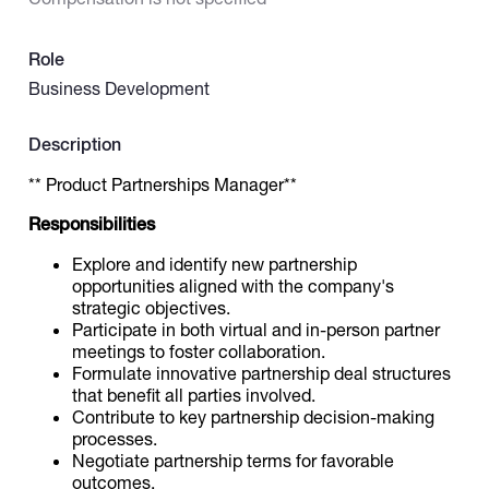
Catalogs
Role
Business Development
More
Description
** Product Partnerships Manager**
Responsibilities
Explore and identify new partnership
opportunities aligned with the company's
strategic objectives.
Participate in both virtual and in-person partner
meetings to foster collaboration.
Formulate innovative partnership deal structures
that benefit all parties involved.
Contribute to key partnership decision-making
processes.
Negotiate partnership terms for favorable
outcomes.