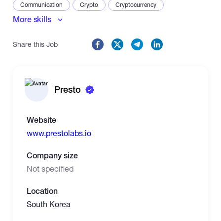
Communication
Crypto
Cryptocurrency
More skills
Negotiation
Share this Job
Presto
Website
www.prestolabs.io
Company size
Not specified
Location
South Korea