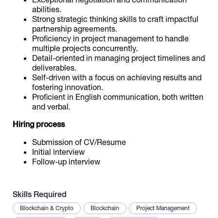
abilities.
Strong strategic thinking skills to craft impactful
partnership agreements.
Proficiency in project management to handle
multiple projects concurrently.
Detail-oriented in managing project timelines and
deliverables.
Self-driven with a focus on achieving results and
fostering innovation.
Proficient in English communication, both written
and verbal.
Hiring process
Submission of CV/Resume
Initial interview
Follow-up interview
Skills Required
Blockchain & Crypto
Blockchain
Project Management