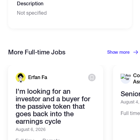
Description
Not specified
More Full-time Jobs
Show more
Co
Erfan Fa
As
I'm looking for an
Senio
investor and a buyer for
August 4
the passive token that
goes back into the
Full tim
earnings cycle
August 6, 2026