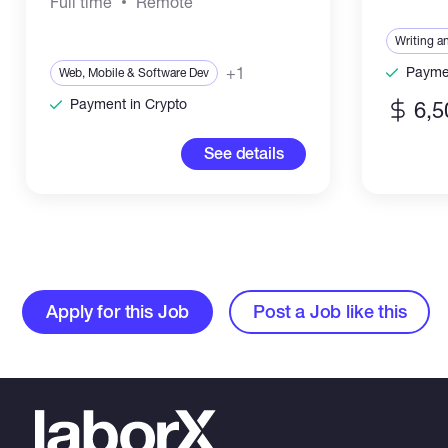
Full time
Remote
Writing a
+1
Paymen
Web, Mobile & Software Dev
Payment in Crypto
6,5
See details
Apply for this Job
Post a Job like this