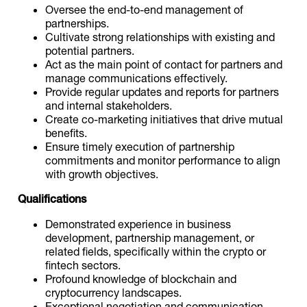
Oversee the end-to-end management of
partnerships.
Cultivate strong relationships with existing and
potential partners.
Act as the main point of contact for partners and
manage communications effectively.
Provide regular updates and reports for partners
and internal stakeholders.
Create co-marketing initiatives that drive mutual
benefits.
Ensure timely execution of partnership
commitments and monitor performance to align
with growth objectives.
Qualifications
Demonstrated experience in business
development, partnership management, or
related fields, specifically within the crypto or
fintech sectors.
Profound knowledge of blockchain and
cryptocurrency landscapes.
Exceptional negotiation and communication