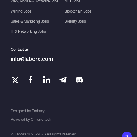
Web, Mobile & Software Jobs
NFT Jobs
Writing Jobs
Blockchain Jobs
Sales & Marketing Jobs
Solidity Jobs
IT & Networking Jobs
Contact us
info@laborx.com
Designed by
Embacy
Powered by
Chrono.tech
© LaborX 2020-2026 All rights reserved
?