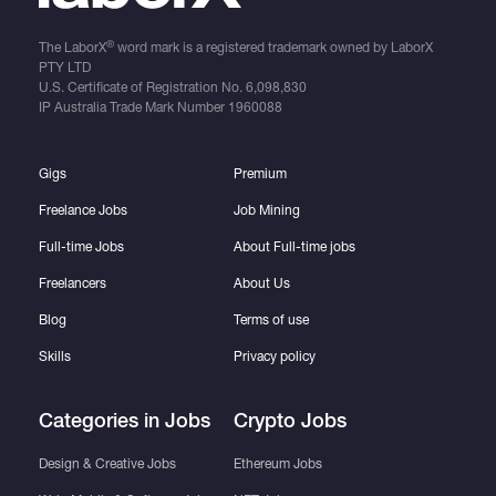
®
The LaborX
word mark is a registered trademark owned by LaborX
PTY LTD
U.S. Certificate of Registration No.
6,098,830
IP Australia Trade Mark Number
1960088
Gigs
Premium
Freelance Jobs
Job Mining
Full-time Jobs
About Full-time jobs
Freelancers
About Us
Blog
Terms of use
Skills
Privacy policy
Categories in Jobs
Crypto Jobs
Design & Creative Jobs
Ethereum Jobs