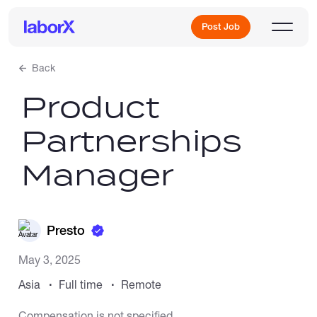
Post Job
Back
Product
Sign Up
Partnerships
Log In
Manager
Presto
Freelance Jobs
May 3, 2025
Asia
Full time
Remote
Full-Time Jobs
Compensation is not specified