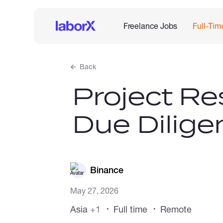
Freelance Jobs
Full-Tim
Back
Project Re
Due Dilige
Binance
May 27, 2026
Asia
+1
Full time
Remote