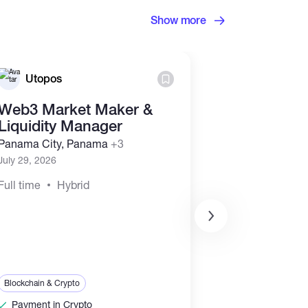
Show more
Utopos
Utopos
Web3 Market Maker &
Business D
Liquidity Manager
Marketing
Representa
Panama City, Panama
+3
(Commissi
July 29, 2026
Panama City, 
Full time
Hybrid
July 29, 2026
Full time
Hyb
Sales & Marketing
Blockchain & Crypt
Blockchain & Crypto
Payment in Cr
Payment in Crypto