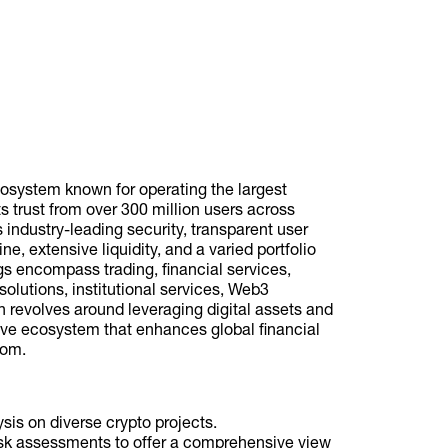
osystem known for operating the largest
 trust from over 300 million users across
s industry-leading security, transparent user
, extensive liquidity, and a varied portfolio
ngs encompass trading, financial services,
olutions, institutional services, Web3
 revolves around leveraging digital assets and
sive ecosystem that enhances global financial
dom.
is on diverse crypto projects.
risk assessments to offer a comprehensive view