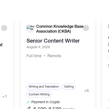
Common Knowledge Base
Association (CKBA)
Senior Content Writer
or
August 4, 2026
Full time
Remote
Writing and Translation
Editing
+6
Content Writing
+1
Payment in Crypto