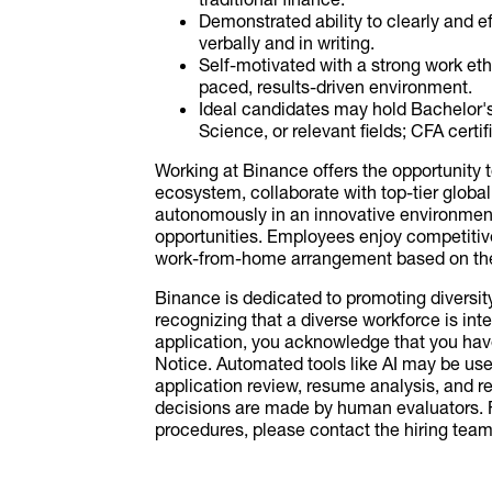
Demonstrated ability to clearly and 
verbally and in writing.
Self-motivated with a strong work ethic,
paced, results-driven environment.
Ideal candidates may hold Bachelor
Science, or relevant fields; CFA certi
Working at Binance offers the opportunity 
ecosystem, collaborate with top-tier global
autonomously in an innovative environment
opportunities. Employees enjoy competiti
work-from-home arrangement based on the 
Binance is dedicated to promoting diversi
recognizing that a diverse workforce is inte
application, you acknowledge that you ha
Notice. Automated tools like AI may be used
application review, resume analysis, and r
decisions are made by human evaluators. F
procedures, please contact the hiring team