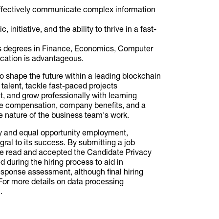
effectively communicate complex information
 initiative, and the ability to thrive in a fast-
's degrees in Finance, Economics, Computer
fication is advantageous.
to shape the future within a leading blockchain
 talent, tackle fast-paced projects
, and grow professionally with learning
ve compensation, company benefits, and a
nature of the business team's work.
ty and equal opportunity employment,
gral to its success. By submitting a job
ve read and accepted the Candidate Privacy
 during the hiring process to aid in
esponse assessment, although final hiring
or more details on data processing
.