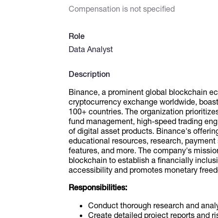
Compensation is not specified
Role
Data Analyst
Description
Binance, a prominent global blockchain ec
cryptocurrency exchange worldwide, boasts
100+ countries. The organization prioritize
fund management, high-speed trading engine
of digital asset products. Binance's offeri
educational resources, research, payment s
features, and more. The company's mission
blockchain to establish a financially inclu
accessibility and promotes monetary free
Responsibilities:
Conduct thorough research and analys
Create detailed project reports and 