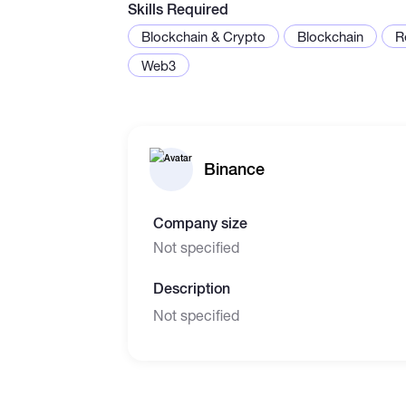
Skills Required
Blockchain & Crypto
Blockchain
R
Web3
Binance
Company size
Not specified
Description
Not specified