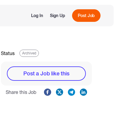
Log In
Sign Up
Post Job
Status
Archived
Post a Job like this
Share this Job