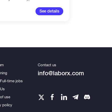
100-2,00
See details
um
Contact us
info@laborx.com
ning
Full-time jobs
 Us
of use
y policy