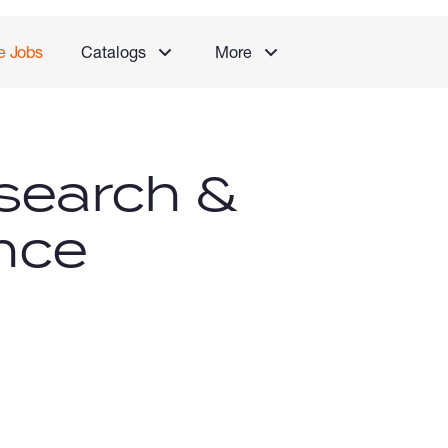
e Jobs
Catalogs
More
search &
nce