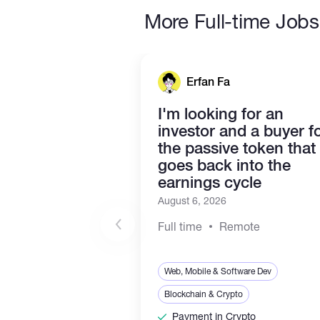
More Full-time Jobs
Erfan Fa
I'm looking for an
investor and a buyer f
the passive token that
goes back into the
earnings cycle
August 6, 2026
Full time
Remote
Web, Mobile & Software Dev
Blockchain & Crypto
Payment in Crypto