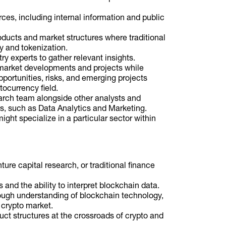
ces, including internal information and public
roducts and market structures where traditional
y and tokenization.
ry experts to gather relevant insights.
market developments and projects while
pportunities, risks, and emerging projects
tocurrency field.
arch team alongside other analysts and
s, such as Data Analytics and Marketing.
ght specialize in a particular sector within
ure capital research, or traditional finance
 and the ability to interpret blockchain data.
orough understanding of blockchain technology,
 crypto market.
ct structures at the crossroads of crypto and