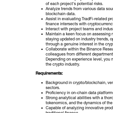
of each project's potential risks.
Analyze trends from various data sour
blockchain data.
Assist in evaluating TradFi-related p
finance intersects with cryptocurrenc
Interact with project teams and indust
Maintain a keen focus on assessing 
staying updated on industry trends, o
through a genuine interest in the cryp
Collaborate within the Binance Rese
colleagues from different department
Depending on experience level, you mi
the crypto industry.
Requirements:
Background in crypto/blockchain, vent
sectors.
Proficiency in on-chain data platforms
Strong analytical abilities with a th
tokenomics, and the dynamics of the
Capable of analyzing innovative produ
traditional finance.