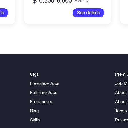
6,500-8,500
Monthly
ls
See details
Gigs
Premi
Freelance Jobs
Job Mi
Full-time Jobs
About 
Freelancers
About
Blog
Terms 
Skills
Privac