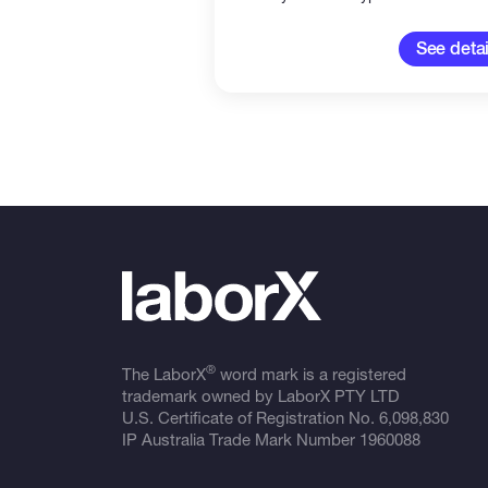
See detai
®
The LaborX
word mark is a registered
trademark owned by LaborX PTY LTD
U.S. Certificate of Registration No.
6,098,830
IP Australia Trade Mark Number
1960088