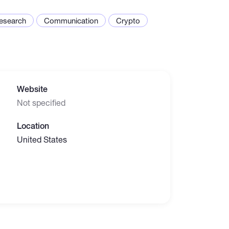
esearch
Communication
Crypto
Website
Not specified
Location
United States