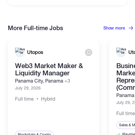
More Full-time Jobs
Show more
Utopos
Ut
Web3 Market Maker &
Busin
Liquidity Manager
Marke
Repre
Panama City, Panama
+3
(Comm
July 29, 2026
Panama 
Full time
Hybrid
July 29, 
Full tim
Sales & M
Paymen
Blockchain & Crypto