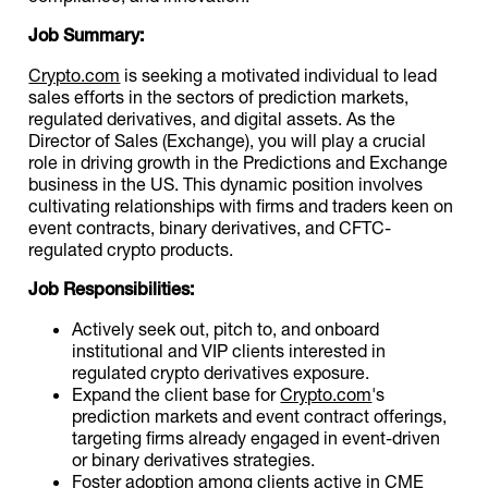
Job Summary:
Crypto.com
is seeking a motivated individual to lead
sales efforts in the sectors of prediction markets,
regulated derivatives, and digital assets. As the
Director of Sales (Exchange), you will play a crucial
role in driving growth in the Predictions and Exchange
business in the US. This dynamic position involves
cultivating relationships with firms and traders keen on
event contracts, binary derivatives, and CFTC-
regulated crypto products.
Job Responsibilities:
Actively seek out, pitch to, and onboard
institutional and VIP clients interested in
regulated crypto derivatives exposure.
Expand the client base for
Crypto.com
's
prediction markets and event contract offerings,
targeting firms already engaged in event-driven
or binary derivatives strategies.
Foster adoption among clients active in CME