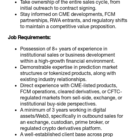
Take ownership of the entire sales cycle, from
initial outreach to contract signing.
Stay informed on CME developments, FCM
partnerships, RWA entrants, and regulatory shifts
to maintain a competitive value proposition.
Job Requirements:
Possession of 8+ years of experience in
institutional sales or business development
within a high-growth financial environment.
Demonstrable expertise in prediction market
structures or tokenized products, along with
existing industry relationships.
Direct experience with CME-listed products,
FCM operations, cleared derivatives, or CFTC-
regulated markets from sell-side, exchange, or
institutional buy-side perspectives.
A minimum of 3 years working in digital
assets/Web3, specifically in outbound sales for
an exchange, custodian, prime broker, or
regulated crypto derivatives platform.
A well-established client base across prop