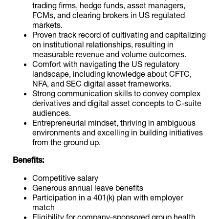
trading firms, hedge funds, asset managers,
FCMs, and clearing brokers in US regulated
markets.
Proven track record of cultivating and capitalizing
on institutional relationships, resulting in
measurable revenue and volume outcomes.
Comfort with navigating the US regulatory
landscape, including knowledge about CFTC,
NFA, and SEC digital asset frameworks.
Strong communication skills to convey complex
derivatives and digital asset concepts to C-suite
audiences.
Entrepreneurial mindset, thriving in ambiguous
environments and excelling in building initiatives
from the ground up.
Benefits:
Competitive salary
Generous annual leave benefits
Participation in a 401(k) plan with employer
match
Eligibility for company-sponsored group health,