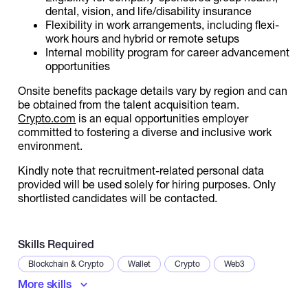
dental, vision, and life/disability insurance
Flexibility in work arrangements, including flexi-
work hours and hybrid or remote setups
Internal mobility program for career advancement
opportunities
Onsite benefits package details vary by region and can
be obtained from the talent acquisition team.
Crypto.com
is an equal opportunities employer
committed to fostering a diverse and inclusive work
environment.
Kindly note that recruitment-related personal data
provided will be used solely for hiring purposes. Only
shortlisted candidates will be contacted.
Skills Required
Blockchain & Crypto
Wallet
Crypto
Web3
More skills