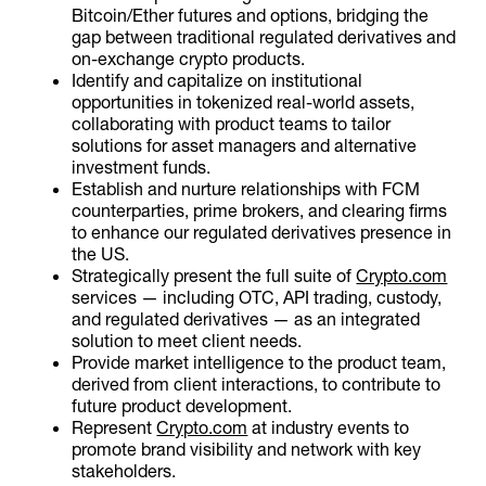
Bitcoin/Ether futures and options, bridging the
gap between traditional regulated derivatives and
on-exchange crypto products.
Identify and capitalize on institutional
opportunities in tokenized real-world assets,
collaborating with product teams to tailor
solutions for asset managers and alternative
investment funds.
Establish and nurture relationships with FCM
counterparties, prime brokers, and clearing firms
to enhance our regulated derivatives presence in
the US.
Strategically present the full suite of
Crypto.com
services — including OTC, API trading, custody,
and regulated derivatives — as an integrated
solution to meet client needs.
Provide market intelligence to the product team,
derived from client interactions, to contribute to
future product development.
Represent
Crypto.com
at industry events to
promote brand visibility and network with key
stakeholders.