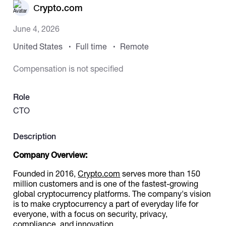
Сrypto.com
Catalogs
June 4, 2026
United States
Full time
Remote
More
Compensation is not specified
Role
CTO
Description
Company Overview:
Founded in 2016,
Crypto.com
serves more than 150
million customers and is one of the fastest-growing
global cryptocurrency platforms. The company's vision
is to make cryptocurrency a part of everyday life for
everyone, with a focus on security, privacy,
compliance, and innovation.