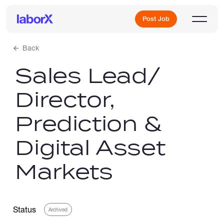
Post Job
Back
Sales Lead/
Sign Up
Director,
Log In
Prediction &
Digital Asset
Markets
Freelance Jobs
Status
Archived
Full-Time Jobs