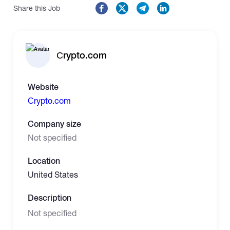
Share this Job
Сrypto.com
Website
Сrypto.com
Company size
Not specified
Location
United States
Description
Not specified