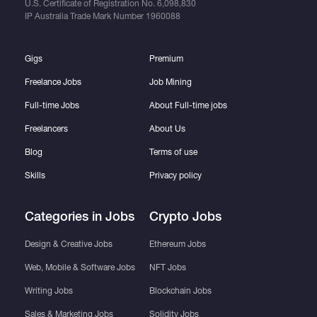
U.S. Certificate of Registration No.
6,098,830
IP Australia Trade Mark Number
1960088
Gigs
Premium
Freelance Jobs
Job Mining
Full-time Jobs
About Full-time jobs
Freelancers
About Us
Blog
Terms of use
Skills
Privacy policy
Categories in Jobs
Crypto Jobs
Design & Creative Jobs
Ethereum Jobs
Web, Mobile & Software Jobs
NFT Jobs
Writing Jobs
Blockchain Jobs
Sales & Marketing Jobs
Solidity Jobs