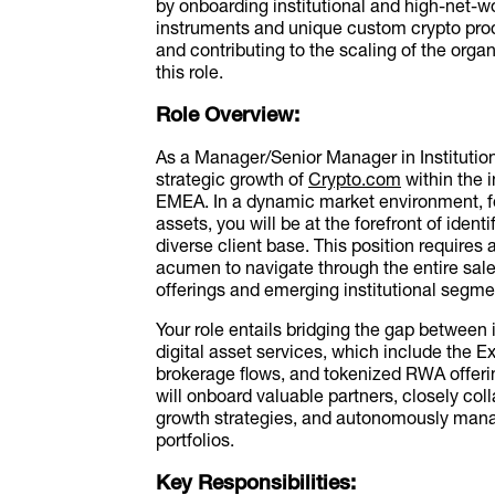
by onboarding institutional and high-net-wo
instruments and unique custom crypto prod
and contributing to the scaling of the organ
this role.
Role Overview:
As a Manager/Senior Manager in Institutional
strategic growth of
Crypto.com
within the 
EMEA. In a dynamic market environment, fo
assets, you will be at the forefront of iden
diverse client base. This position requires 
acumen to navigate through the entire sal
offerings and emerging institutional segme
Your role entails bridging the gap between 
digital asset services, which include the 
brokerage flows, and tokenized RWA offerin
will onboard valuable partners, closely col
growth strategies, and autonomously mana
portfolios.
Key Responsibilities: