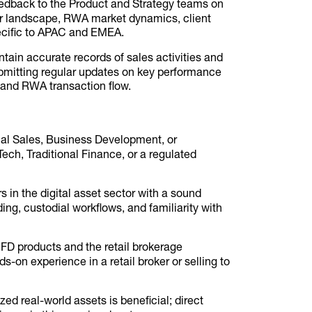
edback to the Product and Strategy teams on
er landscape, RWA market dynamics, client
pecific to APAC and EMEA.
tain accurate records of sales activities and
bmitting regular updates on key performance
 and RWA transaction flow.
onal Sales, Business Development, or
ch, Traditional Finance, or a regulated
in the digital asset sector with a sound
ing, custodial workflows, and familiarity with
CFD products and the retail brokerage
-on experience in a retail broker or selling to
zed real-world assets is beneficial; direct