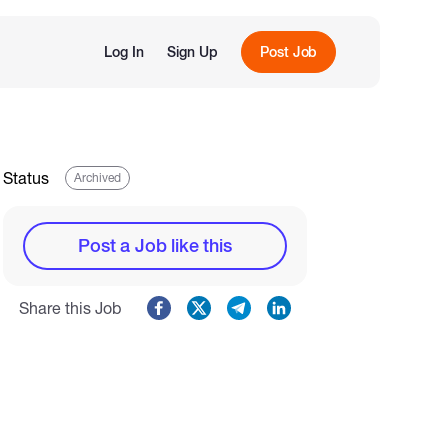
Log In
Sign Up
Post Job
Status
Archived
Post a Job like this
Share this Job