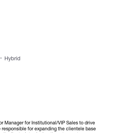
Hybrid
 Manager for Institutional/VIP Sales to drive
responsible for expanding the clientele base