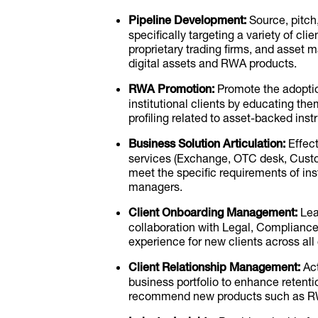
Pipeline Development:
Source, pitch,
specifically targeting a variety of cli
proprietary trading firms, and asset
digital assets and RWA products.
RWA Promotion:
Promote the adopti
institutional clients by educating th
profiling related to asset-backed ins
Business Solution Articulation:
Effect
services (Exchange, OTC desk, Custod
meet the specific requirements of insti
managers.
Client Onboarding Management:
Lea
collaboration with Legal, Complianc
experience for new clients across all
Client Relationship Management:
Act
business portfolio to enhance retentio
recommend new products such as RW