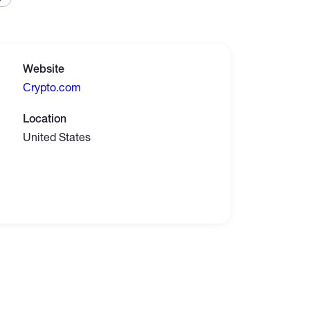
Website
Сrypto.com
Location
United States