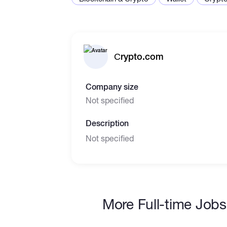
Сrypto.com
Company size
Not specified
Description
Not specified
More Full-time Jobs