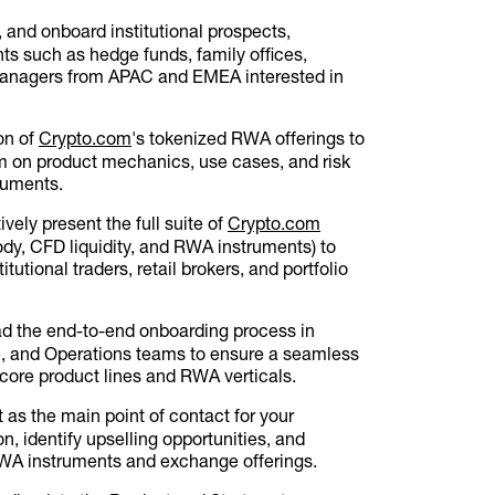
 and onboard institutional prospects,
ents such as hedge funds, family offices,
 managers from APAC and EMEA interested in
on of
Crypto.com
's tokenized RWA offerings to
em on product mechanics, use cases, and risk
truments.
ively present the full suite of
Crypto.com
y, CFD liquidity, and RWA instruments) to
tutional traders, retail brokers, and portfolio
d the end-to-end onboarding process in
e, and Operations teams to ensure a seamless
 core product lines and RWA verticals.
 as the main point of contact for your
n, identify upselling opportunities, and
A instruments and exchange offerings.