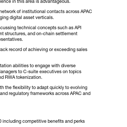
ence in this area is advantageous.
etwork of institutional contacts across APAC
ing digital asset verticals.
cussing technical concepts such as API
nt structures, and on-chain settlement
esentatives.
ack record of achieving or exceeding sales
ation abilities to engage with diverse
Managers to C-suite executives on topics
and RWA tokenization.
the flexibility to adapt quickly to evolving
s, and regulatory frameworks across APAC and
 including competitive benefits and perks