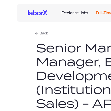
Freelance Jobs
Full-Tim
Back
Senior Ma
Manager, 
Developm
(Institutio
Sales) - A