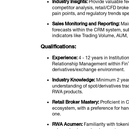
Industry Insights:
Provide valuable fe
competitor analysis, retail/CFD brok
pain points, and regulatory trends s
Sales Monitoring and Reporting:
Main
forecasts within the CRM system, su
indicators like Trading Volume, AUM,
Qualifications:
Experience:
4 - 12 years in Instituti
Relationship Management within FinTe
derivatives/exchange environment.
Industry Knowledge:
Minimum 2 years 
understanding of spot/derivatives trad
RWA products.
Retail Broker Mastery:
Proficient in 
ecosystem, with a preference for hands
one.
RWA Acumen:
Familiarity with tokeni