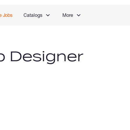
e Jobs
Catalogs
More
b Designer