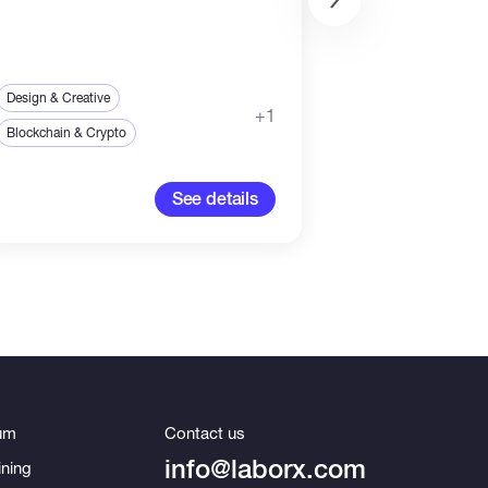
IT & Networking
Sales & Marketing
Design & Creative
+1
Payment in Cr
Blockchain & Crypto
83.33-83
See details
um
Contact us
info@laborx.com
ning