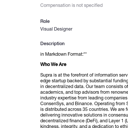
Compensation is not specified
Role
Visual Designer
Description
in Markdown Format:**
Who We Are
Supra is at the forefront of information ser
edge startup backed by substantial fundin
in decentralized data. Our team consists 
academics, and top advisors from renowned
industry expertise from leading companie
ConsenSys, and Binance. Operating from Sw
is distributed across 35 countries. We ar
delivering innovative solutions in consens
decentralized finance (DeFi), and Layer 1 (L1
kindness, integrity, and a dedication to eth