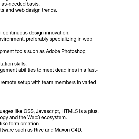
n as-needed basis.
ts and web design trends.
 continuous design innovation.
nvironment, preferably specializing in web
opment tools such as Adobe Photoshop,
tion skills.
ement abilities to meet deadlines in a fast-
a remote setup with team members in varied
ges like CSS, Javascript, HTML5 is a plus.
logy and the Web3 ecosystem.
like form creation.
oftware such as Rive and Maxon C4D.