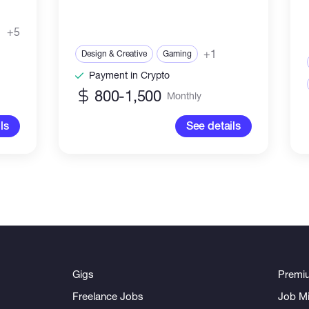
+5
+1
Design & Creative
Gaming
Payment in Crypto
800-1,500
Monthly
ls
See details
Gigs
Premi
Freelance Jobs
Job Mi