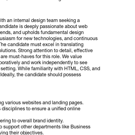
th an internal design team seeking a
andidate is deeply passionate about web
 trends, and upholds fundamental design
nthusiasm for new technologies, and continuous
The candidate must excel in translating
utions. Strong attention to detail, effective
are must-haves for this role. We value
boratively and work independently to see
 setting. While familiarity with HTML, CSS, and
. Ideally, the candidate should possess
ng various websites and landing pages.
isciplines to ensure a unified online
ring to overall brand identity.
o support other departments like Business
ng their objectives.