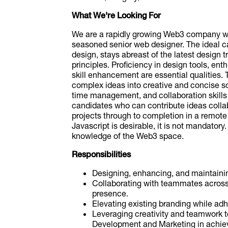
What We're Looking For
We are a rapidly growing Web3 company wi
seasoned senior web designer. The ideal c
design, stays abreast of the latest design
principles. Proficiency in design tools, e
skill enhancement are essential qualities. 
complex ideas into creative and concise sol
time management, and collaboration skills 
candidates who can contribute ideas colla
projects through to completion in a remote
Javascript is desirable, it is not mandatory
knowledge of the Web3 space.
Responsibilities
Designing, enhancing, and maintaini
Collaborating with teammates across d
presence.
Elevating existing branding while adhe
Leveraging creativity and teamwork t
Development and Marketing in achievi