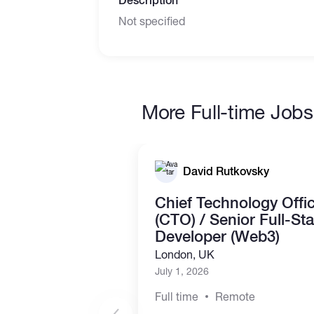
Description
Not specified
More Full-time Jobs
David Rutkovsky
Chief Technology Offi
(CTO) / Senior Full-St
Developer (Web3)
London, UK
July 1, 2026
Full time
Remote