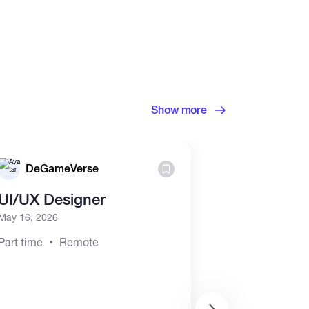
Show more
DeGameVerse
futur puls
UI/UX Designer
Earn $300-
50% Comiss
May 16, 2026
offers)
Part time
Remote
May 2, 2026
Part time
Hyb