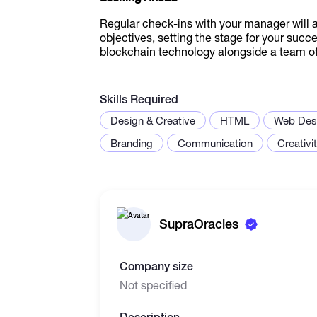
Regular check-ins with your manager will 
objectives, setting the stage for your succ
blockchain technology alongside a team of 
Skills Required
Design & Creative
HTML
Web Des
Branding
Communication
Creativi
SupraOracles
Company size
Not specified