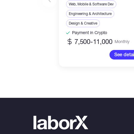
Web, Mobile & Software Dev
Engineering & Architecture
Design & Creative
Payment in Crypto
7,500-11,000
Monthly
See detai