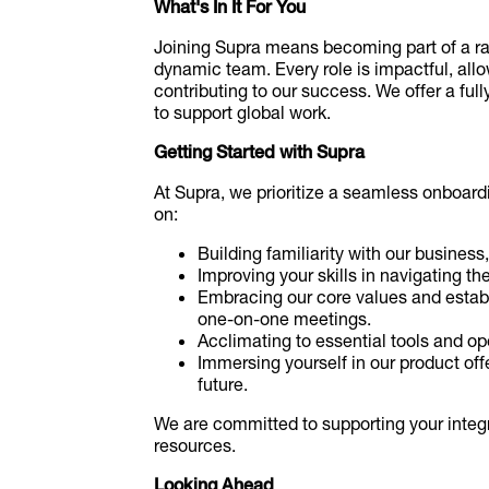
What's In It For You
Joining Supra means becoming part of a ra
dynamic team. Every role is impactful, all
contributing to our success. We offer a ful
to support global work.
Getting Started with Supra
At Supra, we prioritize a seamless onboardi
on:
Building familiarity with our business,
Improving your skills in navigating th
Embracing our core values and estab
one-on-one meetings.
Acclimating to essential tools and op
Immersing yourself in our product off
future.
We are committed to supporting your integ
resources.
Looking Ahead