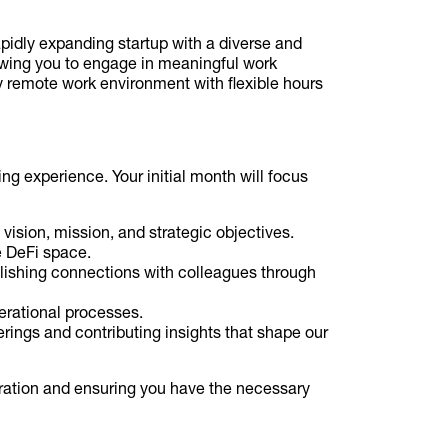
pidly expanding startup with a diverse and
owing you to engage in meaningful work
ly remote work environment with flexible hours
ng experience. Your initial month will focus
 vision, mission, and strategic objectives.
e DeFi space.
lishing connections with colleagues through
erational processes.
erings and contributing insights that shape our
ration and ensuring you have the necessary