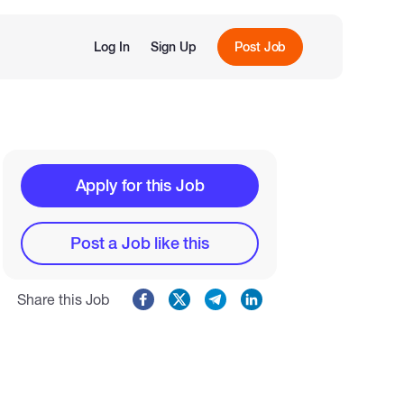
Log In
Sign Up
Post Job
Apply for this Job
Post a Job like this
Share this Job