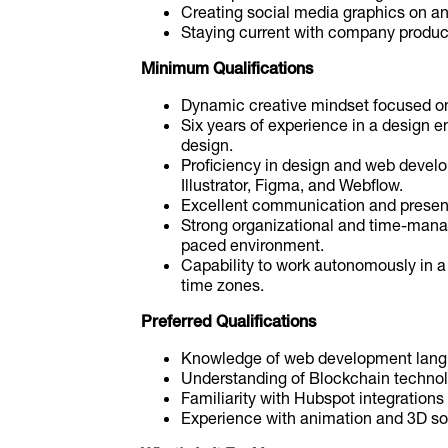
Creating social media graphics on a
Staying current with company produc
Minimum Qualifications
Dynamic creative mindset focused on
Six years of experience in a design e
design.
Proficiency in design and web devel
Illustrator, Figma, and Webflow.
Excellent communication and presenta
Strong organizational and time-manag
paced environment.
Capability to work autonomously in 
time zones.
Preferred Qualifications
Knowledge of web development langua
Understanding of Blockchain techno
Familiarity with Hubspot integrations 
Experience with animation and 3D s