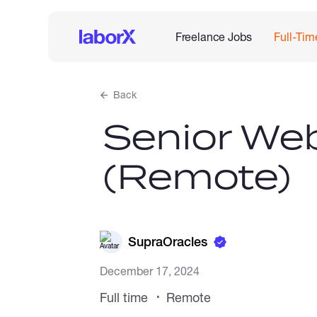
Freelance Jobs
Full-Tim
Back
Senior We
(Remote)
SupraOracles
December 17, 2024
Full time
Remote