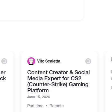
Vito Scaletta
cer
Content Creator & Social
ack
Media Expert for CS2
(Counter-Strike) Gaming
Platform
June 15, 2026
Part time
Remote