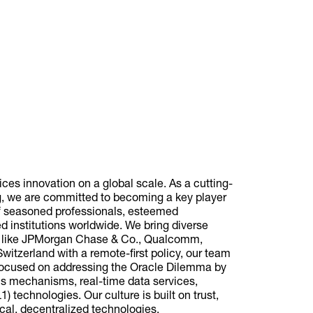
vices innovation on a global scale. As a cutting-
g, we are committed to becoming a key player
of seasoned professionals, esteemed
 institutions worldwide. We bring diverse
s like JPMorgan Chase & Co., Qualcomm,
itzerland with a remote-first policy, our team
e focused on addressing the Oracle Dilemma by
us mechanisms, real-time data services,
) technologies. Our culture is built on trust,
ical, decentralized technologies.