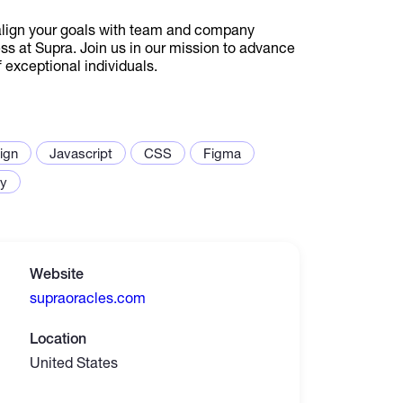
align your goals with team and company
ess at Supra. Join us in our mission to advance
exceptional individuals.
ign
Javascript
CSS
Figma
ty
Website
supraoracles.com
Location
United States