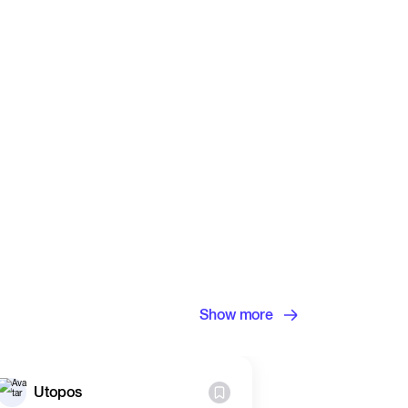
Show more
Utopos
Utopos