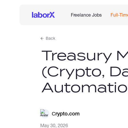
Freelance Jobs
Full-Tim
Back
Treasury 
(Crypto, D
Automatio
Сrypto.com
May 30, 2026