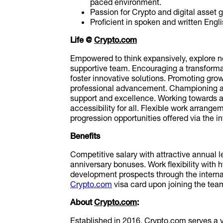
paced environment.
Passion for Crypto and digital asset 
Proficient in spoken and written Engli
Life @
Crypto.com
Empowered to think expansively, explore n
supportive team. Encouraging a transforma
foster innovative solutions. Promoting gro
professional advancement. Championing a 
support and excellence. Working towards a
accessibility for all. Flexible work arrang
progression opportunities offered via the i
Benefits
Competitive salary with attractive annual 
anniversary bonuses. Work flexibility with
development prospects through the internal
Crypto.com
visa card upon joining the tea
About
Crypto.com
:
Established in 2016,
Crypto.com
serves a 