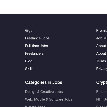
Gigs
Premi
Freelance Jobs
Job Mi
Full-time Jobs
About 
Freelancers
About
Blog
Terms 
Skills
Privac
Categories in Jobs
Cryp
Design & Creative Jobs
Ether
Web, Mobile & Software Jobs
NFT J
Writing Jobs
Blockc