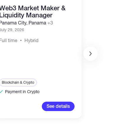
Web3 Market Maker &
Business D
Liquidity Manager
Marketing
Representa
Panama City, Panama
+3
(Commissi
July 29, 2026
Panama City, 
Full time
Hybrid
July 29, 2026
Full time
Hyb
Sales & Marketing
Blockchain & Crypt
Blockchain & Crypto
Payment in Cr
Payment in Crypto
100-2,00
See details