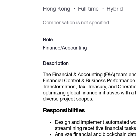
Hong Kong
Full time
Hybrid
Compensation is not specified
Role
Finance/Accounting
Description
The Financial & Accounting (F&A) team en
Financial Control & Business Performance
Transformation, Tax, Treasury, and Operati
optimizing global finance initiatives with a
diverse project scopes.
Responsibilities
Design and implement automated work
streamlining repetitive financial tasks
Analyze financial and blockchain data