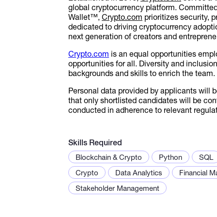
global cryptocurrency platform. Committed
Wallet™,
Crypto.com
prioritizes security,
dedicated to driving cryptocurrency adopt
next generation of creators and entrepreneu
Crypto.com
is an equal opportunities empl
opportunities for all. Diversity and inclusi
backgrounds and skills to enrich the team.
Personal data provided by applicants will 
that only shortlisted candidates will be co
conducted in adherence to relevant regulat
Skills Required
Blockchain & Crypto
Python
SQL
Crypto
Data Analytics
Financial M
Stakeholder Management