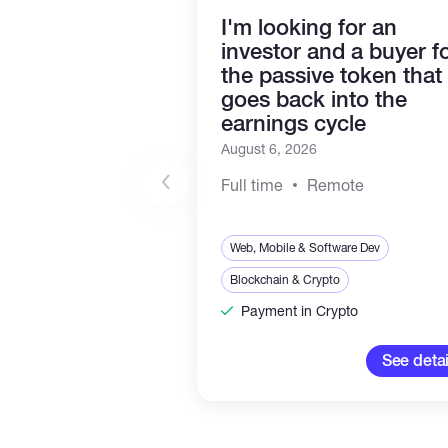
I'm looking for an
investor and a buyer f
the passive token that
goes back into the
earnings cycle
August 6, 2026
Full time
Remote
Web, Mobile & Software Dev
Blockchain & Crypto
Payment in Crypto
See detai