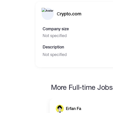
Сrypto.com
Company size
Not specified
Description
Not specified
More Full-time Jobs
Erfan Fa