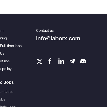
um
Contact us
info@laborx.com
ning
Full-time jobs
 Us
of use
y policy
to Jobs
eum Jobs
obs
hain Jobs