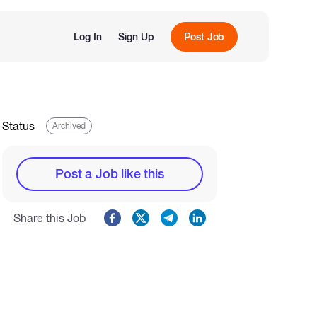
Log In
Sign Up
Post Job
Status
Archived
Post a Job like this
Share this Job