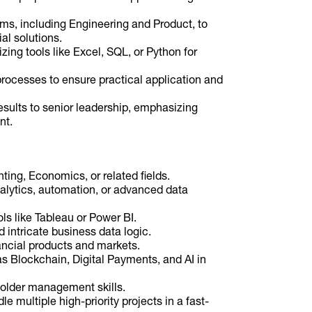
ams, including Engineering and Product, to
al solutions.
zing tools like Excel, SQL, or Python for
processes to ensure practical application and
sults to senior leadership, emphasizing
nt.
ing, Economics, or related fields.
nalytics, automation, or advanced data
ls like Tableau or Power BI.
ntricate business data logic.
ncial products and markets.
as Blockchain, Digital Payments, and AI in
older management skills.
le multiple high-priority projects in a fast-