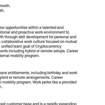
growth.
sh.
ew opportunities within a talented and
tional and proactive work environment to
wth through skill development for personal and
collaborative work culture focused on mutual
 unified team goal of Cryptocurrency
ements including hybrid or remote setups. Career
nternal mobility program.
leave entitlements, including birthday and work
 hybrid or remote arrangements. Career
 mobility program. Work perks like a provided
m.
vast customer base and is a rapidly expanding