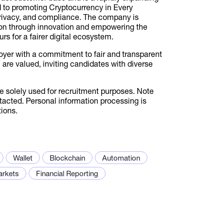
 to promoting Cryptocurrency in Every
 privacy, and compliance. The company is
ion through innovation and empowering the
rs for a fairer digital ecosystem.
oyer with a commitment to fair and transparent
on are valued, inviting candidates with diverse
be solely used for recruitment purposes. Note
ntacted. Personal information processing is
ions.
Wallet
Blockchain
Automation
arkets
Financial Reporting