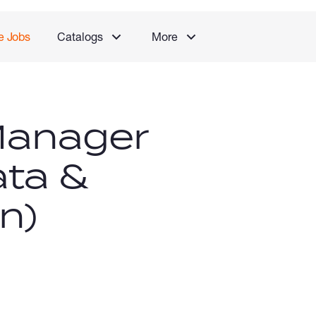
e Jobs
Catalogs
More
Manager
ata &
n)