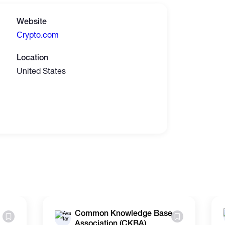
Website
Сrypto.com
Location
United States
Common Knowledge Base
Association (CKBA)