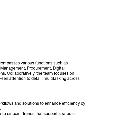
compasses various functions such as
 Management, Procurement, Digital
ons. Collaboratively, the team focuses on
 keen attention to detail, multitasking across
flows and solutions to enhance efficiency by
.
 to pinpoint trends that support strategic