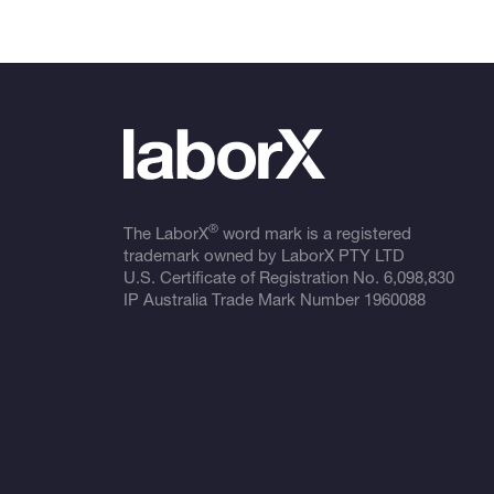
®
The LaborX
word mark is a registered
trademark owned by LaborX PTY LTD
U.S. Certificate of Registration No.
6,098,830
IP Australia Trade Mark Number
1960088