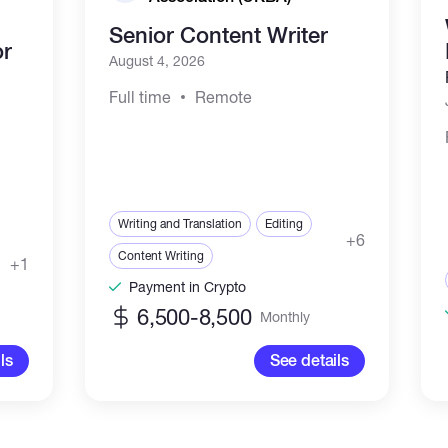
Senior Content Writer
or
August 4, 2026
Full time
Remote
Writing and Translation
Editing
+6
Content Writing
+1
Payment in Crypto
6,500-8,500
Monthly
ls
See details