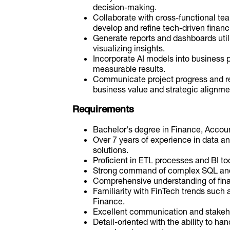
decision-making.
Collaborate with cross-functional te
develop and refine tech-driven financi
Generate reports and dashboards utili
visualizing insights.
Incorporate AI models into business 
measurable results.
Communicate project progress and re
business value and strategic alignme
Requirements
Bachelor's degree in Finance, Account
Over 7 years of experience in data a
solutions.
Proficient in ETL processes and BI too
Strong command of complex SQL and i
Comprehensive understanding of fina
Familiarity with FinTech trends such 
Finance.
Excellent communication and stakeh
Detail-oriented with the ability to hand