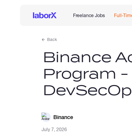
Freelance Jobs
Full-Tim
Back
Binance Ac
Program -
DevSecOps
Binance
July 7, 2026