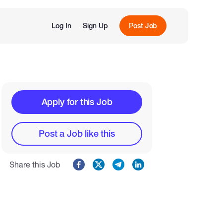
Log In
Sign Up
Post Job
Apply for this Job
Post a Job like this
Share this Job