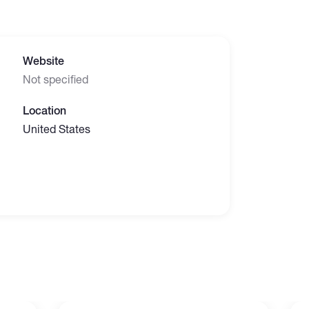
Website
Not specified
Location
United States