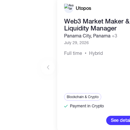
Utopos
Web3 Market Maker &
Liquidity Manager
Panama City, Panama
+3
July 29, 2026
Full time
Hybrid
Blockchain & Crypto
Payment in Crypto
See detai