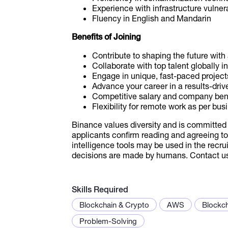
Experience with infrastructure vuln
Fluency in English and Mandarin
Benefits of Joining
Contribute to shaping the future wit
Collaborate with top talent globally in
Engage in unique, fast-paced project
Advance your career in a results-driv
Competitive salary and company ben
Flexibility for remote work as per bu
Binance values diversity and is committed 
applicants confirm reading and agreeing to 
intelligence tools may be used in the recrui
decisions are made by humans. Contact us 
Skills Required
Blockchain & Crypto
AWS
Blockc
Problem-Solving