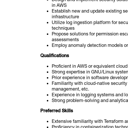
in AWS
Establish new and update existing se
infrastructure
Utilize log ingestion platform for secu
techniques
Propose solutions for permission esca
assessments
Employ anomaly detection models or
Qualifications
Proficient in AWS or equivalent clou
Strong expertise in GNU/Linux syste
Prior experience in software developm
Familiarity with cloud-native security
management, etc.
Experience in logging systems and lo
Strong problem-solving and analytical
Preferred Skills
Extensive familiarity with Terraform a
Proficiency in containerization tech