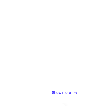
Show more