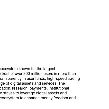
ecosystem known for the largest
trust of over 300 million users in more than
transparency in user funds, high-speed trading
nge of digital assets and services. The
cation, research, payments, institutional
 strives to leverage digital assets and
ial ecosystem to enhance money freedom and