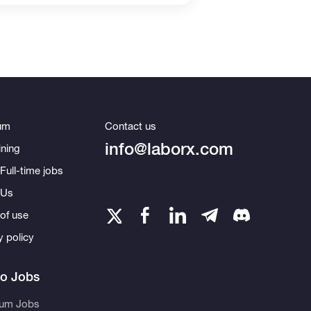
um
Contact us
info@laborx.com
ning
Full-time jobs
 Us
of use
y policy
to Jobs
eum Jobs