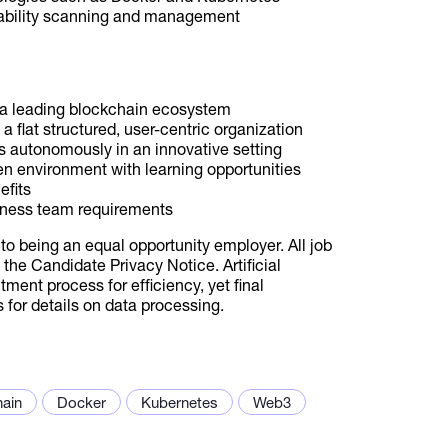
erability scanning and management
h a leading blockchain ecosystem
 a flat structured, user-centric organization
s autonomously in an innovative setting
en environment with learning opportunities
efits
siness team requirements
to being an equal opportunity employer. All job
the Candidate Privacy Notice. Artificial
tment process for efficiency, yet final
for details on data processing.
hain
Docker
Kubernetes
Web3