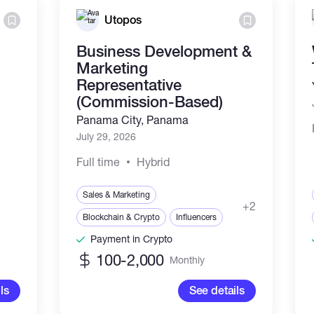
Utopos
Business Development &
Marketing
Representative
(Commission-Based)
Panama City, Panama
July 29, 2026
Full time
Hybrid
Sales & Marketing
+2
Blockchain & Crypto
Influencers
Payment in Crypto
100-2,000
Monthly
ls
See details