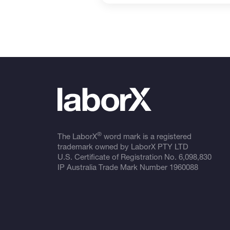
®
The LaborX
word mark is a registered
trademark owned by LaborX PTY LTD
U.S. Certificate of Registration No.
6,098,830
IP Australia Trade Mark Number
1960088