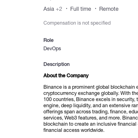
Asia
+2
Full time
Remote
Compensation is not specified
Role
DevOps
Description
About the Company
Binance is a prominent global blockchain 
cryptocurrency exchange globally. With the 
100 countries, Binance excels in security, 
engine, deep liquidity, and an extensive ra
offerings span across trading, finance, edu
services, Web3 features, and more. Binance
blockchain to create an inclusive financ
financial access worldwide.