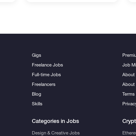
Gigs
Premi
Freelance Jobs
Job Mi
Full-time Jobs
About 
Freelancers
About
Blog
Terms 
Skills
Privac
Categories in Jobs
Cryp
Design & Creative Jobs
Ether