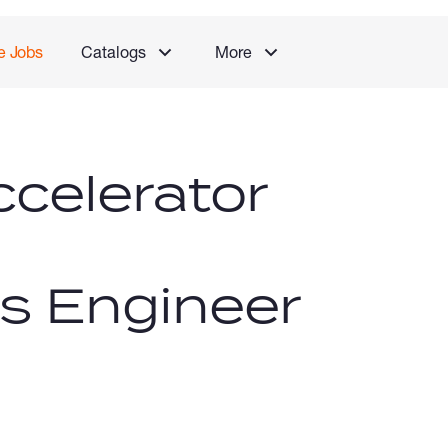
e Jobs
Catalogs
More
celerator
 Engineer