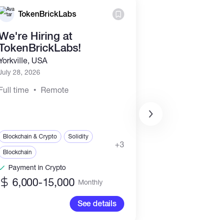
TokenBrickLabs
SADR B
We're Hiring at
Founding T
TokenBrickLabs!
Partners for
Web & Mob
Yorkville, USA
Developmen
July 28, 2026
Remote, USA
Full time
Remote
July 19, 2026
Part time
Re
Web, Mobile & Soft
Blockchain & Crypto
Solidity
+3
IT & Networking
Blockchain
Engineering & Archi
Payment in Crypto
Payment in Cr
6,000-15,000
Monthly
See details