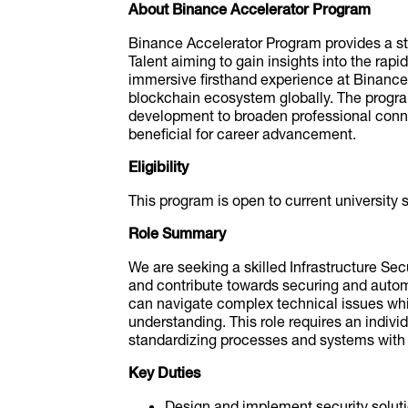
About Binance Accelerator Program
Binance Accelerator Program provides a str
Talent aiming to gain insights into the rapi
immersive firsthand experience at Binance 
blockchain ecosystem globally. The progr
development to broaden professional conne
beneficial for career advancement.
Eligibility
This program is open to current university
Role Summary
We are seeking a skilled Infrastructure Sec
and contribute towards securing and autom
can navigate complex technical issues whil
understanding. This role requires an indivi
standardizing processes and systems with 
Key Duties
Design and implement security solutio