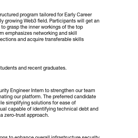
uctured program tailored for Early Career
dly growing Web3 field. Participants will get an
to grasp the inner workings of the top
am emphasizes networking and skill
ctions and acquire transferable skills
 students and recent graduates.
urity Engineer Intern to strengthen our team
ating our platform. The preferred candidate
e simplifying solutions for ease of
dual capable of identifying technical debt and
a zero-trust approach.
ns to enhance overall infrastructure security