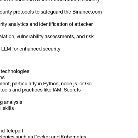
curity protocols to safeguard the
Binance.com
rity analytics and identification of attacker
lation, vulnerability assessments, and risk
 LLM for enhanced security
d technologies
ms
ent, particularly in Python, node.js, or Go
 tools and practices like IAM, Secrets
g analysis
 skills
nd Teleport
nologies such as Docker and Kubernetes