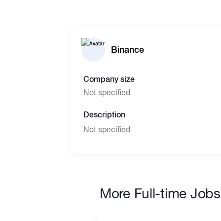
Binance
Company size
Not specified
Description
Not specified
More Full-time Jobs