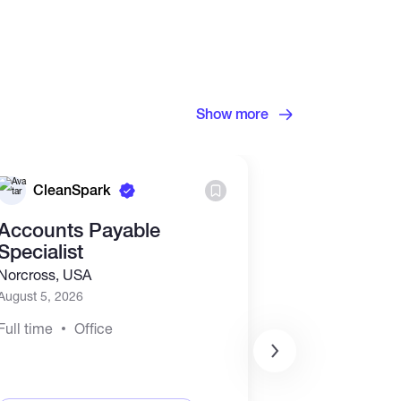
Show more
CleanSpark
Binance
Accounts Payable
Junior Acc
Specialist
Accountant
contract)
Norcross, USA
Asia
+2
August 5, 2026
July 28, 2026
Full time
Office
Full time
Rem