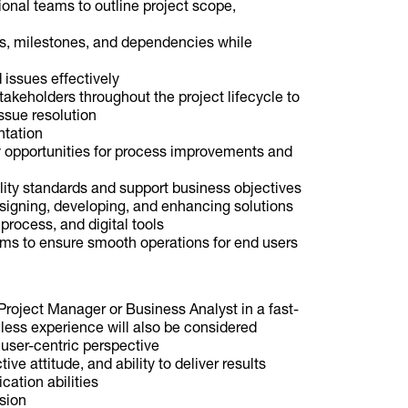
ional teams to outline project scope,
s, milestones, and dependencies while
 issues effectively
akeholders throughout the project lifecycle to
ssue resolution
ntation
y opportunities for process improvements and
lity standards and support business objectives
esigning, developing, and enhancing solutions
process, and digital tools
ems to ensure smooth operations for end users
roject Manager or Business Analyst in a fast-
less experience will also be considered
 user-centric perspective
ve attitude, and ability to deliver results
ation abilities
ision