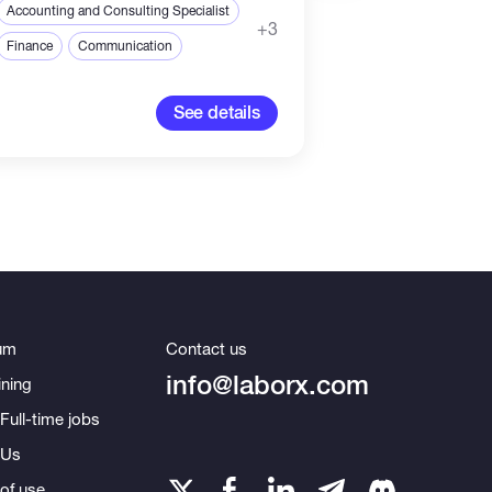
Accounting and Consulting Specialist
Accounting and Con
+3
Finance
Communication
Finance
Commun
See details
um
Contact us
info@laborx.com
ning
Full-time jobs
 Us
of use