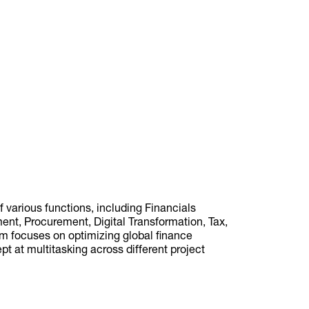
various functions, including Financials
t, Procurement, Digital Transformation, Tax,
am focuses on optimizing global finance
ept at multitasking across different project