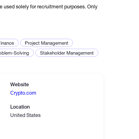
e used solely for recruitment purposes. Only
Finance
Project Management
oblem-Solving
Stakeholder Management
Website
Сrypto.com
Location
United States