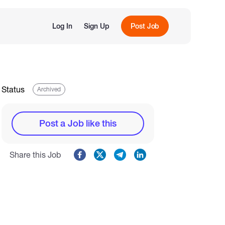
Log In
Sign Up
Post Job
Status
Archived
Post a Job like this
Share this Job