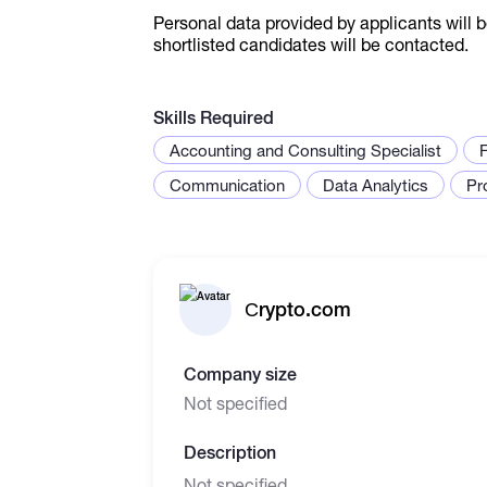
Personal data provided by applicants will b
shortlisted candidates will be contacted.
Skills Required
Accounting and Consulting Specialist
Communication
Data Analytics
Pr
Сrypto.com
Company size
Not specified
Description
Not specified