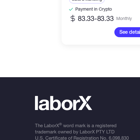
Payment in Crypto
83.33-83.33
Monthly
See detai
®
The LaborX
word mark is a registered
trademark owned by LaborX PTY LTD
U.S. Certificate of Registration No.
6,098,830