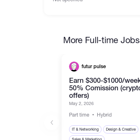
More Full-time Jobs
futur pulse
Earn $300-$1000/week
50% Comission (crypt
offers)
May 2, 2026
Part time
Hybrid
IT & Networking
Design & Creative
Sales & Marketing