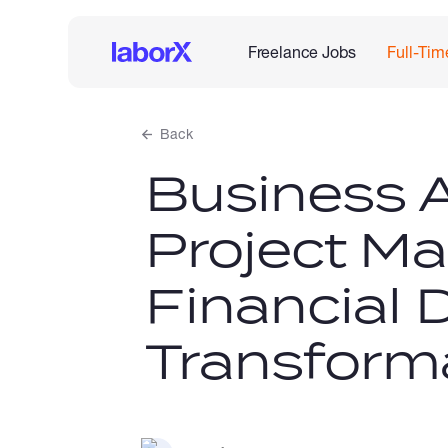
Freelance Jobs
Full-Tim
Back
Business A
Project Ma
Financial D
Transform