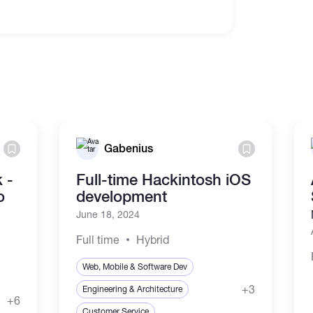
Gabenius
 -
Full-time Hackintosh iOS
o
development
June 18, 2024
Full time
Hybrid
Web, Mobile & Software Dev
+3
Engineering & Architecture
+6
Customer Service