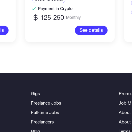
Payment in Crypto
125-250
Monthly
ls
See details
Gigs
Premi
Freelance Jobs
Job Mi
Full-time Jobs
About 
Freelancers
About
Blog
Terms 