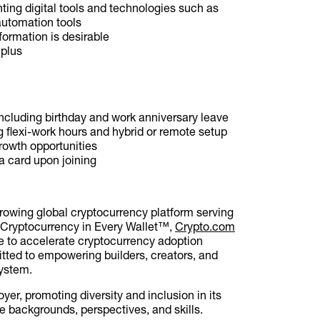
ting digital tools and technologies such as
automation tools
formation is desirable
 plus
ncluding birthday and work anniversary leave
g flexi-work hours and hybrid or remote setup
growth opportunities
a card upon joining
growing global cryptocurrency platform serving
f Cryptocurrency in Every Wallet™,
Crypto.com
ce to accelerate cryptocurrency adoption
ted to empowering builders, creators, and
system.
yer, promoting diversity and inclusion in its
 backgrounds, perspectives, and skills.