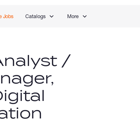
e Jobs
Catalogs
More
nalyst /
nager,
igital
ation