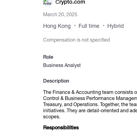
Сrypto.com
March 20, 2025
Hong Kong
Full time
Hybrid
Compensation is not specified
Role
Business Analyst
Description
The Finance & Accounting team consists of 
Control & Business Performance Managemen
Treasury, and Operations. Together, the te
initiatives. They are detail-oriented and ad
scopes.
Responsibilities