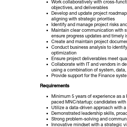
Work collaboratively with cross-funct
objectives, and deliverables
Develop and update project roadmap
aligning with strategic priorities
Identify and manage project risks and
Maintain clear communication with st
ensure progress updates and timely i
Create and maintain project docume
Conduct business analysis to identif
optimization
Ensure project deliverables meet qua
Collaborate with IT and vendors in d
using a combination of system, data, 
Provide support for the Finance syst
Requirements
Minimum 5 years of experience as a P
paced MNC/startup; candidates with 
Utilize a data-driven approach with a
Demonstrated leadership skills, proacti
Strong problem-solving and communic
Innovative mindset with a strategic v