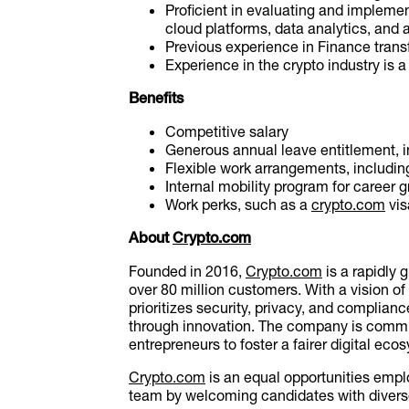
Proficient in evaluating and implemen
cloud platforms, data analytics, and 
Previous experience in Finance trans
Experience in the crypto industry is a
Benefits
Competitive salary
Generous annual leave entitlement, i
Flexible work arrangements, includin
Internal mobility program for career 
Work perks, such as a
crypto.com
vis
About
Crypto.com
Founded in 2016,
Crypto.com
is a rapidly 
over 80 million customers. With a vision o
prioritizes security, privacy, and complian
through innovation. The company is commit
entrepreneurs to foster a fairer digital eco
Crypto.com
is an equal opportunities emplo
team by welcoming candidates with diverse