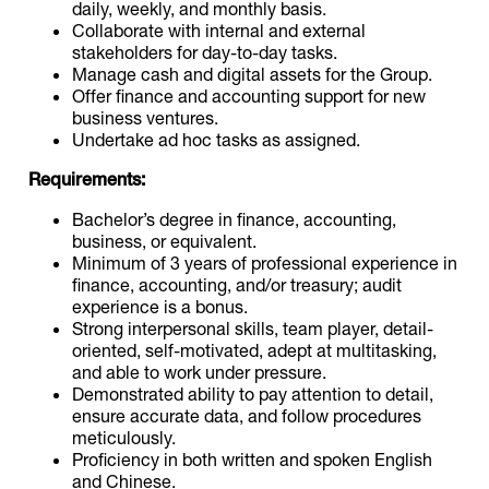
daily, weekly, and monthly basis.
Collaborate with internal and external
stakeholders for day-to-day tasks.
Manage cash and digital assets for the Group.
Offer finance and accounting support for new
business ventures.
Undertake ad hoc tasks as assigned.
Requirements:
Bachelor’s degree in finance, accounting,
business, or equivalent.
Minimum of 3 years of professional experience in
finance, accounting, and/or treasury; audit
experience is a bonus.
Strong interpersonal skills, team player, detail-
oriented, self-motivated, adept at multitasking,
and able to work under pressure.
Demonstrated ability to pay attention to detail,
ensure accurate data, and follow procedures
meticulously.
Proficiency in both written and spoken English
and Chinese.