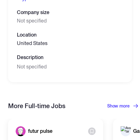
Company size
Not specified
Location
United States
Description
Not specified
More Full-time Jobs
Show more
futur pulse
Ga