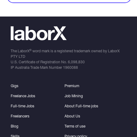
®
The LaborX
word mark is a registered trademark owned by LaborX
PTY LTD
U.S. Certificate of Registration No.
6,098,830
IP Australia Trade Mark Number
1960088
Gigs
Premium
Freelance Jobs
Job Mining
Full-time Jobs
About Full-time jobs
Freelancers
About Us
Blog
Terms of use
Skills
Privacy policy