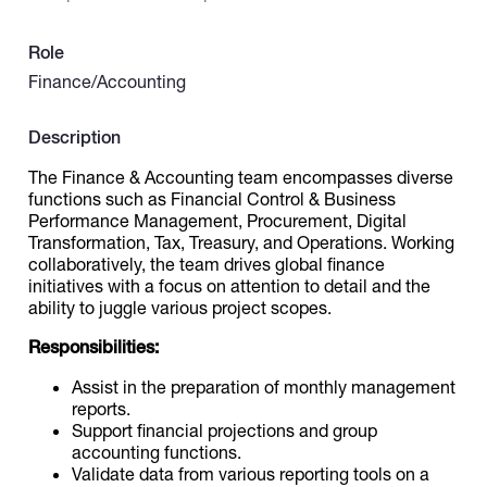
Role
Catalogs
Finance/Accounting
More
Description
The Finance & Accounting team encompasses diverse
functions such as Financial Control & Business
Performance Management, Procurement, Digital
Transformation, Tax, Treasury, and Operations. Working
collaboratively, the team drives global finance
initiatives with a focus on attention to detail and the
ability to juggle various project scopes.
Responsibilities:
Assist in the preparation of monthly management
reports.
Support financial projections and group
accounting functions.
Validate data from various reporting tools on a