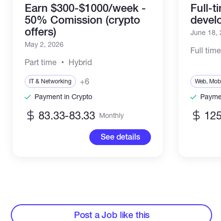
Earn $300-$1000/week -
Full-
50% Comission (crypto
devel
offers)
June 18,
May 2, 2026
Full tim
Part time
Hybrid
+6
IT & Networking
Web, Mobi
Payment in Crypto
Paymen
83.33-83.33
12
Monthly
See details
Post a Job like this