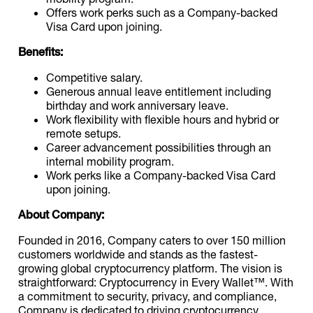
Offers work perks such as a Company-backed
Visa Card upon joining.
Benefits:
Competitive salary.
Generous annual leave entitlement including
birthday and work anniversary leave.
Work flexibility with flexible hours and hybrid or
remote setups.
Career advancement possibilities through an
internal mobility program.
Work perks like a Company-backed Visa Card
upon joining.
About Company:
Founded in 2016, Company caters to over 150 million
customers worldwide and stands as the fastest-
growing global cryptocurrency platform. The vision is
straightforward: Cryptocurrency in Every Wallet™. With
a commitment to security, privacy, and compliance,
Company is dedicated to driving cryptocurrency