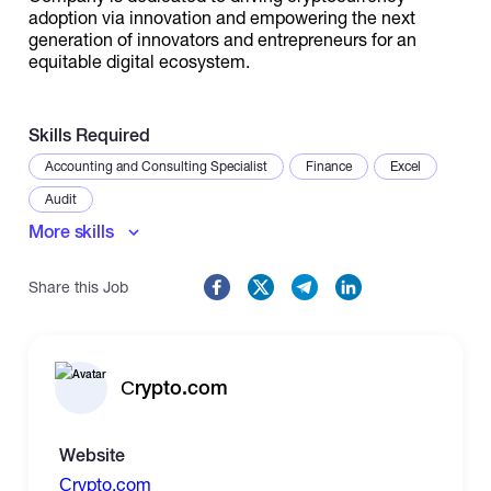
adoption via innovation and empowering the next
generation of innovators and entrepreneurs for an
equitable digital ecosystem.
Skills Required
Accounting and Consulting Specialist
Finance
Excel
Audit
More skills
Share this Job
Сrypto.com
Website
Сrypto.com