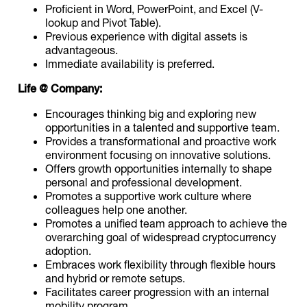
Proficient in Word, PowerPoint, and Excel (V-
lookup and Pivot Table).
Previous experience with digital assets is
advantageous.
Immediate availability is preferred.
Life @ Company:
Encourages thinking big and exploring new
opportunities in a talented and supportive team.
Provides a transformational and proactive work
environment focusing on innovative solutions.
Offers growth opportunities internally to shape
personal and professional development.
Promotes a supportive work culture where
colleagues help one another.
Promotes a unified team approach to achieve the
overarching goal of widespread cryptocurrency
adoption.
Embraces work flexibility through flexible hours
and hybrid or remote setups.
Facilitates career progression with an internal
mobility program.