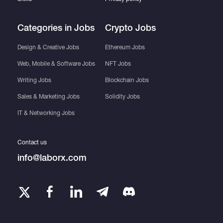
Categories in Jobs
Crypto Jobs
Design & Creative Jobs
Ethereum Jobs
Web, Mobile & Software Jobs
NFT Jobs
Writing Jobs
Blockchain Jobs
Sales & Marketing Jobs
Solidity Jobs
IT & Networking Jobs
Contact us
info@laborx.com