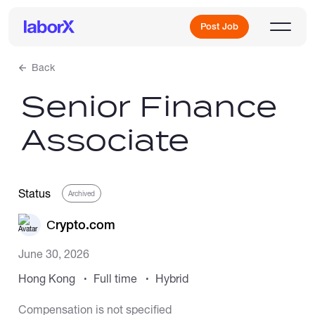
Post Job
Back
Senior Finance
Sign Up
Associate
Log In
Status
Archived
Сrypto.com
June 30, 2026
Freelance Jobs
Hong Kong
Full time
Hybrid
Full-Time Jobs
Compensation is not specified