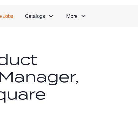
e Jobs
Catalogs
More
duct
 Manager,
quare