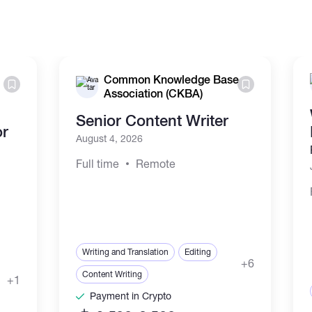
Common Knowledge Base
Association (CKBA)
Senior Content Writer
or
August 4, 2026
Full time
Remote
Writing and Translation
Editing
+6
Content Writing
+1
Payment in Crypto