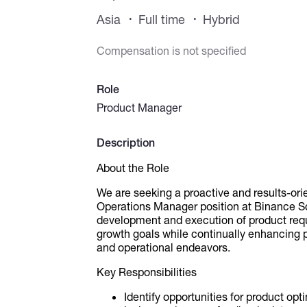
Asia
Full time
Hybrid
Compensation is not specified
Role
Product Manager
Description
About the Role
We are seeking a proactive and results-orien
Operations Manager position at Binance Sq
development and execution of product req
growth goals while continually enhancing 
and operational endeavors.
Key Responsibilities
Identify opportunities for product op