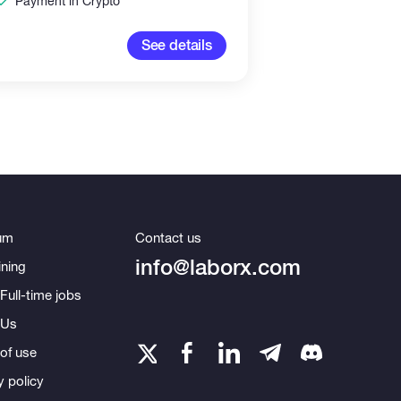
Payment in Crypto
100-2,00
See details
um
Contact us
info@laborx.com
ning
Full-time jobs
 Us
of use
y policy