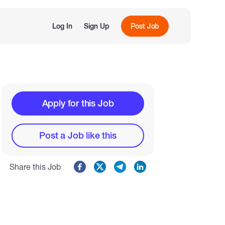
Log In
Sign Up
Post Job
Apply for this Job
Post a Job like this
Share this Job