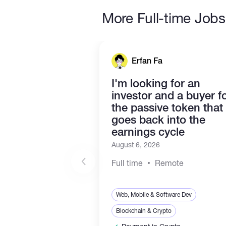
More Full-time Jobs
Erfan Fa
I'm looking for an
investor and a buyer f
the passive token that
goes back into the
earnings cycle
August 6, 2026
Full time
Remote
Web, Mobile & Software Dev
Blockchain & Crypto