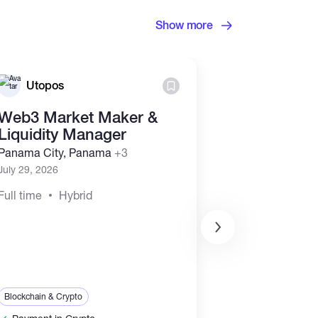
Show more
Utopos
Utopos
Web3 Market Maker &
Business D
Liquidity Manager
Marketing
Representa
Panama City, Panama
+3
(Commissi
July 29, 2026
Panama City, 
Full time
Hybrid
July 29, 2026
Full time
Hyb
Sales & Marketing
Blockchain & Crypt
Blockchain & Crypto
Payment in Cr