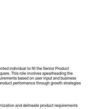
ted individual to fill the Senior Product
uare. This role involves spearheading the
uirements based on user input and business
product performance through growth strategies
timization and delineate product requirements