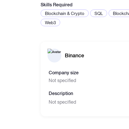
Skills Required
Blockchain & Crypto
SQL
Blockch
Web3
Binance
Company size
Not specified
Description
Not specified