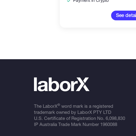
Payment in Crypto
See detai
®
The LaborX
word mark is a registered
trademark owned by LaborX PTY LTD
U.S. Certificate of Registration No.
6,098,830
IP Australia Trade Mark Number
1960088