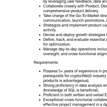
by leveraging user feedback, data an
Collaborate closely with Product, De
comprehensive product delivery.
Take charge of the Go-To-Market stra
communication, launch promotions, 
Strategize and implement product c
activity.
Devise and deploy growth strategies 
Define, track, and evaluate essential 
for optimization.
Manage day-to-day operations includ
oversight, and cross-functional align
Requirements
Possess 5+ years of experience in pro
prerequisite for crypto/Web3 industry
products is advantageous).
Strong proficiency in data analysis wi
(knowledge of SQL is beneficial).
Proficient in both written and verbal
Exceptional cross-functional collabo
effective project management in a d