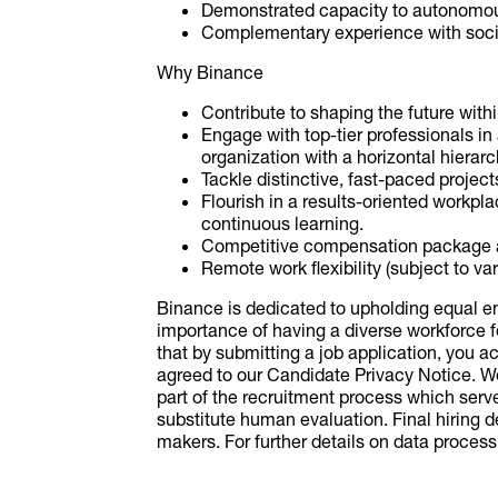
Demonstrated capacity to autonomous
Complementary experience with social 
Why Binance
Contribute to shaping the future wit
Engage with top-tier professionals in
organization with a horizontal hierarc
Tackle distinctive, fast-paced projec
Flourish in a results-oriented workp
continuous learning.
Competitive compensation package 
Remote work flexibility (subject to v
Binance is dedicated to upholding equal 
importance of having a diverse workforce f
that by submitting a job application, you
agreed to our Candidate Privacy Notice. We m
part of the recruitment process which serv
substitute human evaluation. Final hiring
makers. For further details on data processi