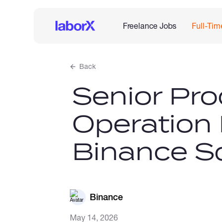
Freelance Jobs
Full-Tim
Back
Senior Pro
Operation
Binance S
Binance
May 14, 2026