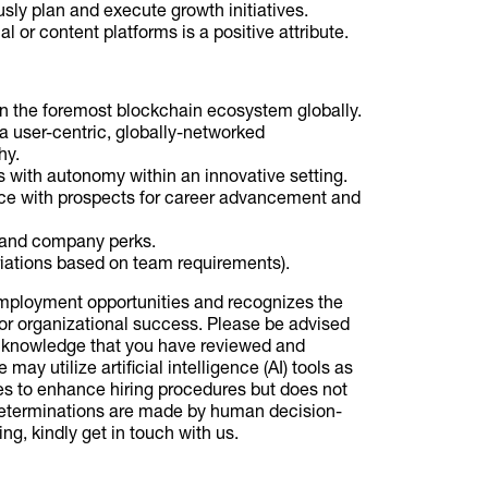
ly plan and execute growth initiatives.
or content platforms is a positive attribute.
hin the foremost blockchain ecosystem globally.
 a user-centric, globally-networked
hy.
ts with autonomy within an innovative setting.
lace with prospects for career advancement and
and company perks.
ariations based on team requirements).
employment opportunities and recognizes the
or organizational success. Please be advised
 acknowledge that you have reviewed and
ay utilize artificial intelligence (AI) tools as
es to enhance hiring procedures but does not
 determinations are made by human decision-
ng, kindly get in touch with us.