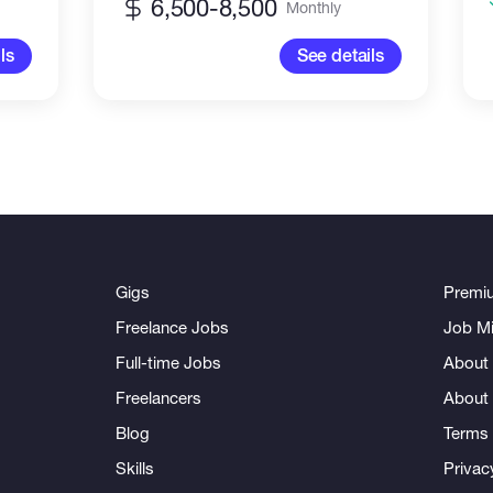
6,500-8,500
Monthly
ls
See details
Gigs
Premi
Freelance Jobs
Job Mi
Full-time Jobs
About 
Freelancers
About
Blog
Terms 
Skills
Privac