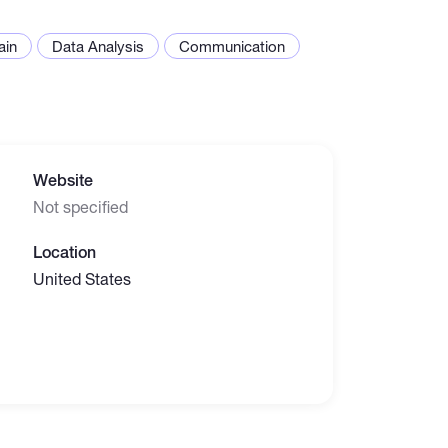
ain
Data Analysis
Communication
Website
Not specified
Location
United States