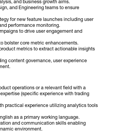
alysis, and business growth aims.
sign, and Engineering teams to ensure
tegy for new feature launches including user
and performance monitoring.
ampaigns to drive user engagement and
to bolster core metric enhancements.
product metrics to extract actionable insights
ing content governance, user experience
ment.
duct operations or a relevant field with a
 expertise (specific experience with trading
th practical experience utilizing analytics tools
 English as a primary working language.
ration and communication skills enabling
ynamic environment.