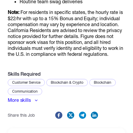
Routine team swag deliveries
Note:
For residents in specific states, the hourly rate is
$22/hr with up to a 15% Bonus and Equity; individual
compensation may vary by experience and location.
California Residents are advised to review the privacy
notice provided for further details. Figure does not
sponsor work visas for this position, and all hired
individuals must verify identity and eligibility to work in
the U.S. in compliance with federal regulations.
Skills Required
Customer Service
Blockchain & Crypto
Blockchain
Communication
More skills
Share this Job