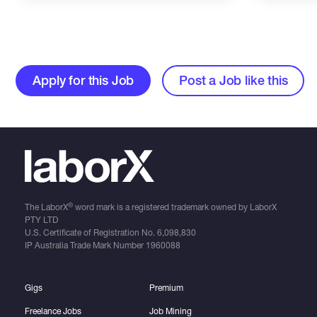
Apply for this Job
Post a Job like this
®
The LaborX
word mark is a registered trademark owned by LaborX
PTY LTD
U.S. Certificate of Registration No.
6,098,830
IP Australia Trade Mark Number
1960088
Gigs
Premium
Freelance Jobs
Job Mining