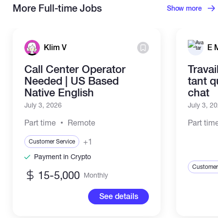
More Full-time Jobs
Show more
Klim V
E 
Call Center Operator
Travai
Needed | US Based
tant 
Native English
chat
July 3, 2026
July 3, 2
Part time
Remote
Part tim
+1
Customer Service
Payment in Crypto
Customer
15-5,000
Monthly
See details