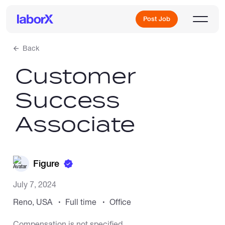
Post Job
Back
Customer
Sign Up
Success
Log In
Associate
Figure
Freelance Jobs
July 7, 2024
Reno, USA
Full time
Office
Full-Time Jobs
Compensation is not specified