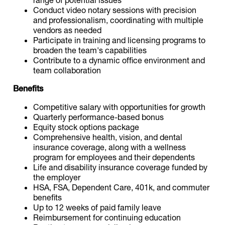
Conduct video notary sessions with precision
and professionalism, coordinating with multiple
vendors as needed
Participate in training and licensing programs to
broaden the team's capabilities
Contribute to a dynamic office environment and
team collaboration
Benefits
Competitive salary with opportunities for growth
Quarterly performance-based bonus
Equity stock options package
Comprehensive health, vision, and dental
insurance coverage, along with a wellness
program for employees and their dependents
Life and disability insurance coverage funded by
the employer
HSA, FSA, Dependent Care, 401k, and commuter
benefits
Up to 12 weeks of paid family leave
Reimbursement for continuing education