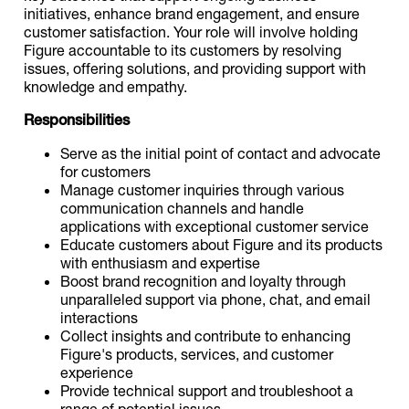
initiatives, enhance brand engagement, and ensure
customer satisfaction. Your role will involve holding
Figure accountable to its customers by resolving
issues, offering solutions, and providing support with
knowledge and empathy.
Responsibilities
Serve as the initial point of contact and advocate
for customers
Manage customer inquiries through various
communication channels and handle
applications with exceptional customer service
Educate customers about Figure and its products
with enthusiasm and expertise
Boost brand recognition and loyalty through
unparalleled support via phone, chat, and email
interactions
Collect insights and contribute to enhancing
Figure's products, services, and customer
experience
Provide technical support and troubleshoot a
range of potential issues