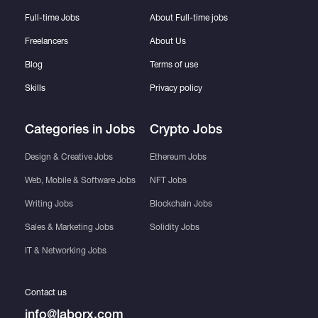
Full-time Jobs
About Full-time jobs
Freelancers
About Us
Blog
Terms of use
Skills
Privacy policy
Categories in Jobs
Crypto Jobs
Design & Creative Jobs
Ethereum Jobs
Web, Mobile & Software Jobs
NFT Jobs
Writing Jobs
Blockchain Jobs
Sales & Marketing Jobs
Solidity Jobs
IT & Networking Jobs
Contact us
info@laborx.com