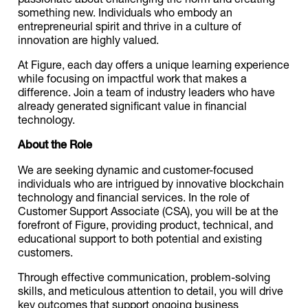
something new. Individuals who embody an
entrepreneurial spirit and thrive in a culture of
innovation are highly valued.
At Figure, each day offers a unique learning experience
while focusing on impactful work that makes a
difference. Join a team of industry leaders who have
already generated significant value in financial
technology.
About the Role
We are seeking dynamic and customer-focused
individuals who are intrigued by innovative blockchain
technology and financial services. In the role of
Customer Support Associate (CSA), you will be at the
forefront of Figure, providing product, technical, and
educational support to both potential and existing
customers.
Through effective communication, problem-solving
skills, and meticulous attention to detail, you will drive
key outcomes that support ongoing business