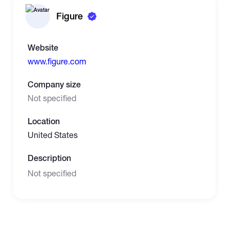
Figure
Website
www.figure.com
Company size
Not specified
Location
United States
Description
Not specified