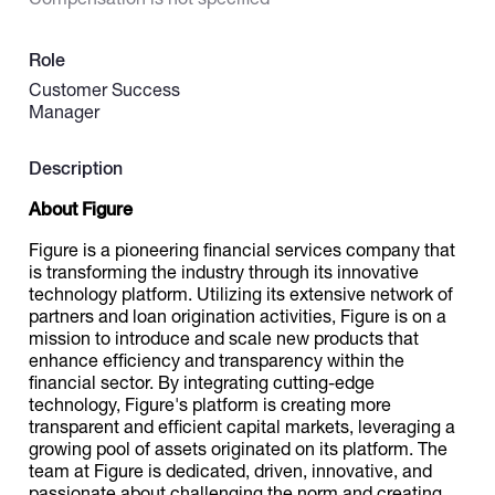
Catalogs
Role
Customer Success
Manager
More
Description
About Figure
Figure is a pioneering financial services company that
is transforming the industry through its innovative
technology platform. Utilizing its extensive network of
partners and loan origination activities, Figure is on a
mission to introduce and scale new products that
enhance efficiency and transparency within the
financial sector. By integrating cutting-edge
technology, Figure's platform is creating more
transparent and efficient capital markets, leveraging a
growing pool of assets originated on its platform. The
team at Figure is dedicated, driven, innovative, and
passionate about challenging the norm and creating