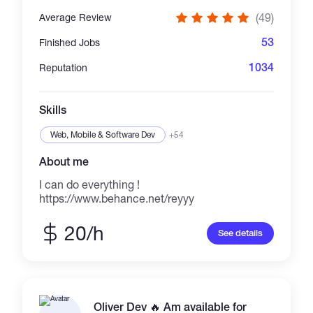
Specialty: lightning-fast serverless dApp
(49)
Average Review
deployments via Dat:// and Now (formerly
ZEIT) ..... My Philosophy: It's crucial to start
53
Finished Jobs
from the needs of the user or customer first,
and then to walk back to the stack, to
1034
Reputation
whatever technology needs to be used to
successfully complete the project. And not the
opposite!
Skills
Web, Mobile & Software Dev
+54
About me
I can do everything !
https://www.behance.net/reyyy
20/h
See details
Oliver Dev 🔥 Am available for