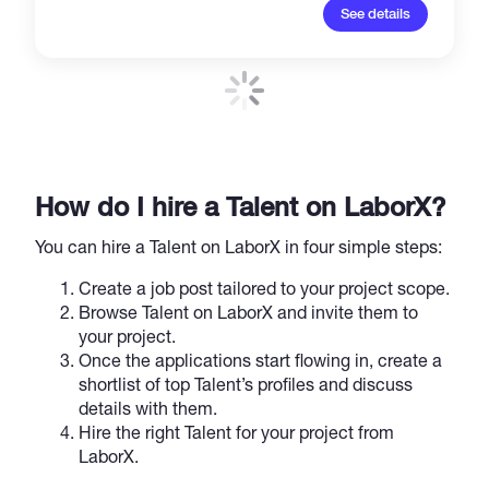
See details
How do I hire a Talent on LaborX?
You can hire a Talent on LaborX in four simple steps:
Create a job post tailored to your project scope.
Browse Talent on LaborX and invite them to
your project.
Once the applications start flowing in, create a
shortlist of top Talent’s profiles and discuss
details with them.
Hire the right Talent for your project from
LaborX.