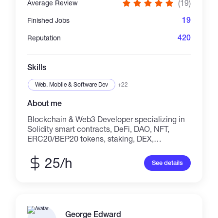
(19)
Average Review
19
Finished Jobs
420
Reputation
Skills
Web, Mobile & Software Dev
+22
About me
Blockchain & Web3 Developer specializing in
Solidity smart contracts, DeFi, DAO, NFT,
ERC20/BEP20 tokens, staking, DEX,
launchpads, and custom Web3 dApps. With
**19+ verified 5-star reviews**, I build secure,
25/h
See details
scalable, and production-ready blockchain
solutions for startups and businesses.
Experienced with Ethereum, BNB Chain,
Base, Polygon, Arbitrum, Optimism,
Avalanche, React, Next.js, Ethers.js, Wagmi,
George Edward
and Hardhat. I focus on clean code, audit-