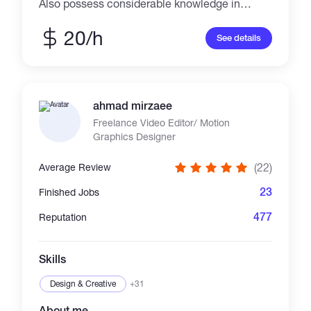
Also possess considerable knowledge in
expert Proofreading.
20/h
See details
ahmad mirzaee
Freelance Video Editor/ Motion
Graphics Designer
(22)
Average Review
23
Finished Jobs
477
Reputation
Skills
Design & Creative
+31
About me