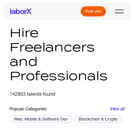
Post Job
Hire
Freelancers
Sign Up
and
Log In
Professionals
142853 talents found
Freelance Jobs
Popular Categories:
View all
Web, Mobile & Software Dev
Blockchain & Crypto
De
Full-Time Jobs