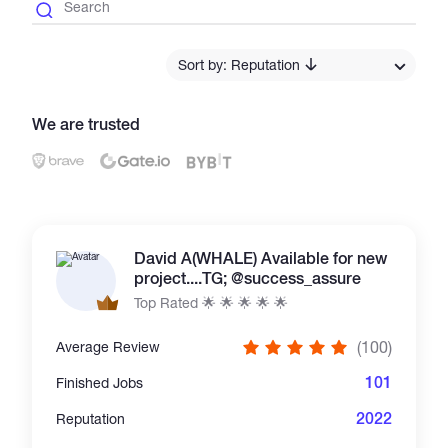
Catalogs
Sort by: Reputation
More
We are trusted
David A(WHALE) Available for new
project....TG; @success_assure
Top Rated 🌟 🌟 🌟 🌟 🌟
(100)
Average Review
101
Finished Jobs
2022
Reputation