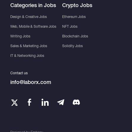
Categories in Jobs
Crypto Jobs
Design & Creative Jobs
Ethereum Jobs
Web, Mobile & Software Jobs
NFT Jobs
Writing Jobs
Blockchain Jobs
Sales & Marketing Jobs
Solidity Jobs
IT & Networking Jobs
Contact us
info@laborx.com