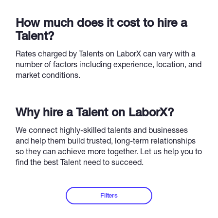
How much does it cost to hire a
Talent?
Rates charged by Talents on LaborX can vary with a
number of factors including experience, location, and
market conditions.
Why hire a Talent on LaborX?
We connect highly-skilled talents and businesses
and help them build trusted, long-term relationships
so they can achieve more together. Let us help you to
find the best Talent need to succeed.
Filters