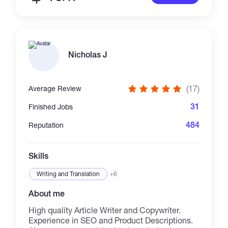
Nicholas J
(17)
Average Review
31
Finished Jobs
484
Reputation
Skills
Writing and Translation
+6
About me
High quality Article Writer and Copywriter.
Experience in SEO and Product Descriptions.