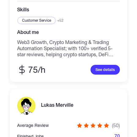
Skills
Customer Service
+52
About me
Web3 Growth, Crypto Marketing & Trading
Automation Specialist; with 100+ verified 5-
star reviews, helping crypto startups, DeFi
protocols, memecoins, Telegram Mini Apps,
trading communities, SaaS companies, and
75/h
See details
fintech businesses grow through targeted
marketing, lead generation, and automation.
Services include; Crypto Marketing, Web3
Marketing, DeFi TVL Growth, Memecoin
Promotion, Token Promotion, Presale
Marketing, Community Growth, Telegram,
Lukas Merville
Discord & X (Twitter) Marketing,
CoinMarketCap & CoinGecko Listing Support,
Investor Outreach, Google Ads, Lead
(50)
Average Review
Generation, AI Trading Bots, Telegram Trading
Bots, Sniper Bots, Copy Trading, Wallet
70
Finished Jobs