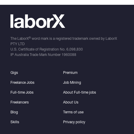
®
The LaborX
word mark is a registered trademark owned by LaborX
PTY LTD
U.S. Certificate of Registration No.
6,098,830
IP Australia Trade Mark Number
1960088
Gigs
Premium
Freelance Jobs
Job Mining
Full-time Jobs
About Full-time jobs
Freelancers
About Us
Blog
Terms of use
Skills
Privacy policy