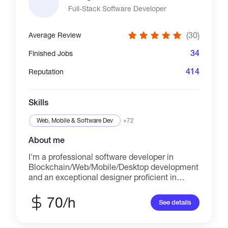
ready architecture, security-first development,
Full-Stack Software Developer
and long-term technical support for every
project. Experienced in building **token
(30)
Average Review
launchpads, DAO governance, DEX platforms,
NFT marketplaces, staking protocols, vesting
34
Finished Jobs
systems, and custom Web3 infrastructure**.
Committed to delivering secure, and audit-
414
Reputation
ready solutions with clean code, transparent
communication, and reliable post-launch
support. 📩 Message me to discuss your idea.
Skills
👇 https://t.me/@jaymark57
markbossy08@gmail.com
Web, Mobile & Software Dev
+72
About me
I'm a professional software developer in
Blockchain/Web/Mobile/Desktop development
and an exceptional designer proficient in
design across multiple platforms including
websites, iOS applications, Android
70/h
See details
applications, web apps, and desktop apps.
Skills: -
HTML/HTML5/CSS/CSS3/JavaScript/SASS/LE