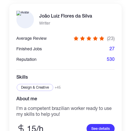
automation, token launch platforms, and
blockchain integrations. Every project is
João Luiz Flores da Silva
custom-built, production-ready, scalable, and
delivered with source code, documentation,
Writer
and reliable support. Telegram:
https://t.me/Oliver_dev1 mail:
(23)
Average Review
oliverdev125@gmail.com
27
Finished Jobs
530
Reputation
Skills
Design & Creative
+45
About me
I'm a competent brazilian worker ready to use
my skills to help you!
15/h
See details