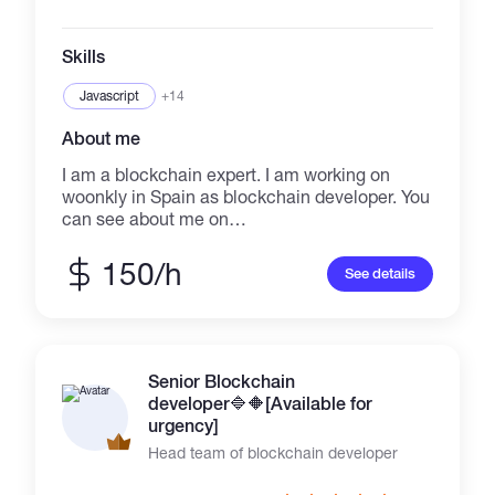
ceocm874@gmail.com Telegram👉👇👇
https://t.me/Dextools_trending1 Always active
on telegram & mail 😎
Skills
Javascript
+14
About me
I am a blockchain expert. I am working on
woonkly in Spain as blockchain developer. You
can see about me on
https://woonklylabs.com/enteam/index.html. I
am managing https://kubic.com now. I will
150/h
See details
deliver perfect result
Senior Blockchain
developer🔷️🔶️[Available for
urgency]
Head team of blockchain developer