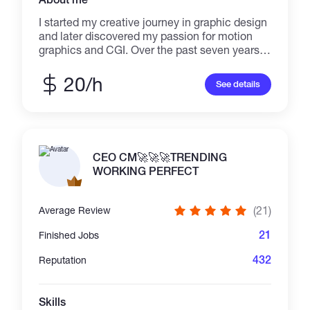
I started my creative journey in graphic design
and later discovered my passion for motion
graphics and CGI. Over the past seven years,
I’ve honed my skills in crafting visual stories
that combine design, animation, and
20/h
See details
marketing. I’m confident in my ability to deliver
a complete visual package that helps brands
stand out through powerful storytelling
CEO CM🚀🚀🚀TRENDING
WORKING PERFECT
(21)
Average Review
21
Finished Jobs
432
Reputation
Skills