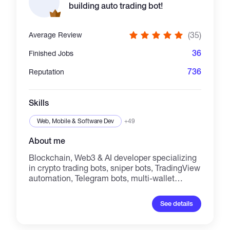
building auto trading bot!
(35)
Average Review
36
Finished Jobs
736
Reputation
Skills
Web, Mobile & Software Dev
+49
About me
Blockchain, Web3 & AI developer specializing
in crypto trading bots, sniper bots, TradingView
automation, Telegram bots, multi-wallet
systems, smart contracts, and dApps. I build
secure, high-performance solutions for
See details
Solana, Ethereum, BNB Chain, Base, TON,
TRON, and EVM networks. My services
include; AI trading bots, copy trading, wallet