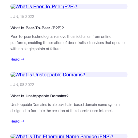
JUN, 15 2022
What Is Peer-To-Peer (P2P)?
Peer-to-peer technologies remove the middlemen from online
platforms, enabling the creation of decentralised services that operate
with no single points of failure.
Read
JUN, 08 2022
​What Is Unstoppable Domains?
Unstoppable Domains is a blockchain-based domain name system
designed to facilitate the creation of the decentralised internet.
Read