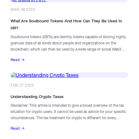
MAR, 06 2023
What Are Soulbound Tokens And How Can They Be Used In
HR?
Soulbound tokens (SBTs) are identity tokens capable of storing highly
granular data of all kinds about people and organizations on the
blockchain, which can then be used by a wide range of social Web3
applications that rely on broader information than DeFi dApps require.
Read
FEB, 27 2023
Understanding Crypto Taxes
Disclaimer: This article is intended to give a broad overview of the tax
situation for crypto users. It cannot be used as advice for your specific
circumstances. The tax treatment for crypto is different for every
jurisdiction. If your crypto trades and holdings are complicated, it is
Read
best to consult with a specialist tax advisor for more clarity.