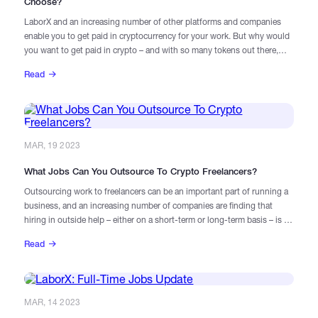
Choose?
LaborX and an increasing number of other platforms and companies
enable you to get paid in cryptocurrency for your work. But why would
you want to get paid in crypto – and with so many tokens out there,
which ones might you choose?
Read
MAR, 19 2023
What Jobs Can You Outsource To Crypto Freelancers?
Outsourcing work to freelancers can be an important part of running a
business, and an increasing number of companies are finding that
hiring in outside help – either on a short-term or long-term basis – is a
valuable way to deliver their services smoothly and profitably. For Web3
Read
companies, which often have workforces that are dispersed around the
world, freelancers are a core part of the way they operate. But some
tasks are better suited to outsourcing than others. What factors should
you consider when looking to hire freelancers?
MAR, 14 2023