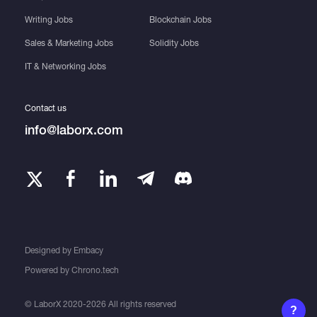
Writing Jobs
Blockchain Jobs
Sales & Marketing Jobs
Solidity Jobs
IT & Networking Jobs
Contact us
info@laborx.com
Designed by
Embacy
Powered by
Chrono.tech
© LaborX 2020-2026 All rights reserved
?