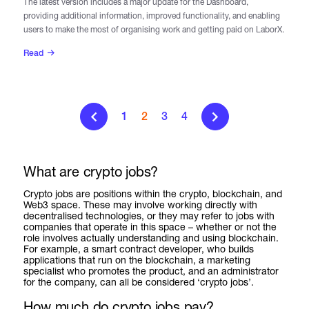
The latest version includes a major update for the Dashboard,
providing additional information, improved functionality, and enabling
users to make the most of organising work and getting paid on LaborX.
Read
1
2
3
4
What are crypto jobs?
Crypto jobs are positions within the crypto, blockchain, and
Web3 space. These may involve working directly with
decentralised technologies, or they may refer to jobs with
companies that operate in this space – whether or not the
role involves actually understanding and using blockchain.
For example, a smart contract developer, who builds
applications that run on the blockchain, a marketing
specialist who promotes the product, and an administrator
for the company, can all be considered ‘crypto jobs’.
How much do crypto jobs pay?