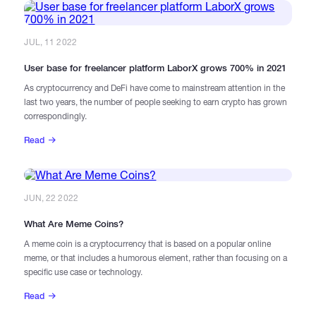
JUL, 11 2022
User base for freelancer platform LaborX grows 700% in 2021
As cryptocurrency and DeFi have come to mainstream attention in the
last two years, the number of people seeking to earn crypto has grown
correspondingly.
Read
JUN, 22 2022
What Are Meme Coins?
A meme coin is a cryptocurrency that is based on a popular online
meme, or that includes a humorous element, rather than focusing on a
specific use case or technology.
Read