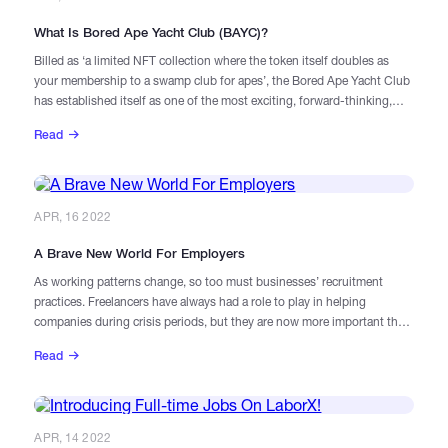
What Is Bored Ape Yacht Club (BAYC)?
Billed as ‘a limited NFT collection where the token itself doubles as
your membership to a swamp club for apes’, the Bored Ape Yacht Club
has established itself as one of the most exciting, forward-thinking,
and valuable projects in the NFT and metaverse space.
Read
APR, 16 2022
A Brave New World For Employers
As working patterns change, so too must businesses’ recruitment
practices. Freelancers have always had a role to play in helping
companies during crisis periods, but they are now more important than
ever. Due to the nature of freelance work today, blockchain can be a
Read
useful way of accessing, organising, and paying for these contractors.
APR, 14 2022