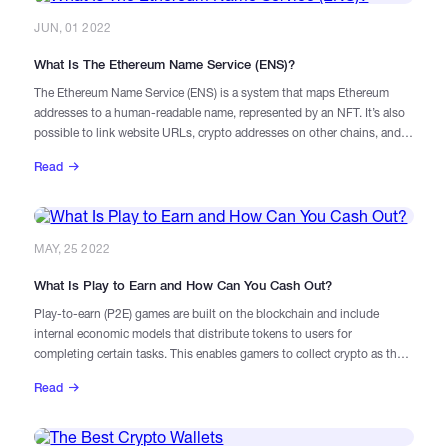
JUN, 01 2022
What Is The Ethereum Name Service (ENS)?
The Ethereum Name Service (ENS) is a system that maps Ethereum
addresses to a human-readable name, represented by an NFT. It’s also
possible to link website URLs, crypto addresses on other chains, and
additional information to an ENS record.
Read
MAY, 25 2022
What Is Play to Earn and How Can You Cash Out?
Play-to-earn (P2E) games are built on the blockchain and include
internal economic models that distribute tokens to users for
completing certain tasks. This enables gamers to collect crypto as they
play, earning in-game currencies and non-fungible tokens (NFTS) that
Read
represent different characters and items.