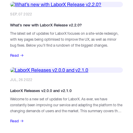
SEP, 07 2022
What’s new with LaborX Release v2.2.0?
The latest set of updates for LaborX focuses on a site-wide redesign,
with key pages being optimised to improve the UX, as well as minor
bug fixes. Below you’ll find a rundown of the biggest changes.
Read
JUL, 26 2022
LaborX Releases v2.0.0 and v2.1.0
Welcome to a new set of updates for LaborX. As ever, we have
constantly been improving our service and adapting the platform to the
changing demands of users and the market. This summary covers the
last two versions, 2.0.0 and 2.1.0.
Read