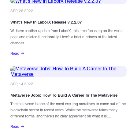
SEP, 26 2022
What’s New In LaborX Release v.2.2.3?
We have another update from LaborX, this time focusing on the wallet
page and related functionality. Here’s a brief rundown of the latest
changes.
Read
SEP, 14 2022
Metaverse Jobs: How To Build A Career In The Metaverse
The metaverse is one of the most exciting narratives to come out of the
blockchain sector in recent years. While the metaverse takes many
different forms, and there’s no clear agreement on what it is,
“metaverse” is essentially just a kind of catch-all term for online worlds
Read
that place an emphasis on social interaction, with immersive user
experiences and detailed, lifelike graphical interfaces and avatars.