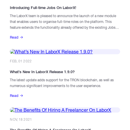
Introducing Full-time Jobs On LaborX!
The LaborX team is pleased to announce the launch of a new module
that enables users to organise full-time roles on the platform. This
feature extends the functionality already offered by the existing Jobs
and Gigs modules, and offers new opportunities for job seekers and
Read
recruiters.
FEB, 01 2022
What’s New In LaborX Release 1.9.0?
The latest update adds support for the TRON blockchain, as well as
numerous significant improvements to the user experience.
Read
NOV, 18 2021