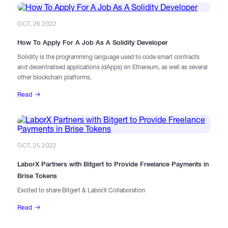
OCT, 26 2022
How To Apply For A Job As A Solidity Developer
Solidity is the programming language used to code smart contracts
and decentralised applications (dApps) on Ethereum, as well as several
other blockchain platforms.
Read
OCT, 25 2022
LaborX Partners with Bitgert to Provide Freelance Payments in
Brise Tokens
Excited to share Bitgert & LaborX Collaboration
Read