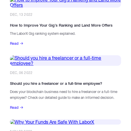
DEC, 13 2022
How to Improve Your Gig’s Ranking and Land More Offers
The LaborX Gig ranking system explained.
Read
DEC, 06 2022
Should you hire a freelancer or a full-time employee?
Does your blockchain business need to hire a freelancer or a full-time
employee? Check our detailed guide to make an informed decision.
Read