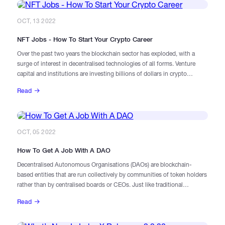
OCT, 13 2022
NFT Jobs - How To Start Your Crypto Career
Over the past two years the blockchain sector has exploded, with a
surge of interest in decentralised technologies of all forms. Venture
capital and institutions are investing billions of dollars in crypto
projects, tech companies are researching and exploring how
Read
blockchain might fit into their products and services, and – despite the
cooldown in the markets – there is still intense activity at the
grassroots level and among retail investors.
OCT, 05 2022
How To Get A Job With A DAO
Decentralised Autonomous Organisations (DAOs) are blockchain-
based entities that are run collectively by communities of token holders
rather than by centralised boards or CEOs. Just like traditional
companies, they aim to generate revenues, manage funds, and turn a
Read
profit for their stakeholders. And, just like regular enterprises, they
employ staff for a wide range of purposes – though the way in which
they source, reward, and treat talent can be strikingly different.