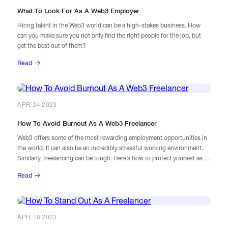
What To Look For As A Web3 Employer
Hiring talent in the Web3 world can be a high-stakes business. How
Catalogs
can you make sure you not only find the right people for the job, but
get the best out of them?
More
Read
APR, 24 2023
How To Avoid Burnout As A Web3 Freelancer
Web3 offers some of the most rewarding employment opportunities in
the world. It can also be an incredibly stressful working environment.
Similarly, freelancing can be tough. Here’s how to protect yourself as a
freelancer in the blockchain space.
Read
APR, 18 2023