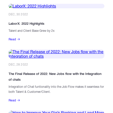
DEC, 30 2022
LaborX: 2022 Highlights
Talent and Client Base Grew by 2x
Read
DEC, 28 2022
The Final Release of 2022: New Jobs flow with the Integration
of chats
Integration of Chat funtionality into the Job Flow makes it seamless for
both Talent & Customer/Client.
Read