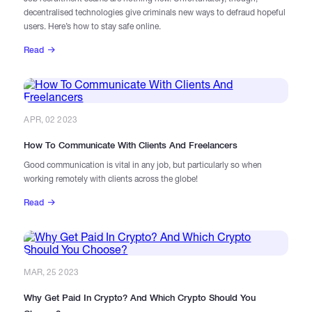
decentralised technologies give criminals new ways to defraud hopeful
users. Here’s how to stay safe online.
Read
APR, 02 2023
How To Communicate With Clients And Freelancers
Good communication is vital in any job, but particularly so when
working remotely with clients across the globe!
Read
MAR, 25 2023
Why Get Paid In Crypto? And Which Crypto Should You