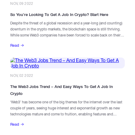
NOV, 09 2022
So You’re Looking To Get A Job In Crypto? Start Here
Despite the threat of a global recession and a year-long (and counting)
downturn in the crypto markets, the blockchain space is still thriving.
While some Web3 companies have been forced to scale back on their
hiring, others are actively expanding their workforces.
Read
NOV, 02 2022
The Web3 Jobs Trend – And Easy Ways To Get A Job In
Crypto
​‘Web3’ has become one of the big themes for the internet over the last
couple of years, seeing huge interest and exponential growth as new
technologies mature and come to fruition, enabling features and
functionality that have never before been possible.
Read