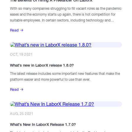
The Benefits Of Hiring A Freelancer On LaborX
With so many companies struggling to fill vacant roles as the pandemic
eases and the economy starts up again, there is hot competition for
suitable employees. In certain sectors, including technology and
particularly blockchain, the skills shortage predated COVID-19, and the
Read
growth of these industries over the last 18 months has only made the
problem worse.
OCT, 19 2021
What’s new in LaborX release 1.8.0?
The latest release includes some important new features that make the
platform easier and more powerful to use than ever.
Read
AUG, 25 2021
What’s New In LaborX Release 1.7.0?