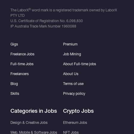
®
The LaborX
word mark is a registered trademark owned by LaborX
PTY LTD
U.S. Certificate of Registration No.
6,098,830
IP Australia Trade Mark Number
1960088
Gigs
Premium
Freelance Jobs
Job Mining
Full-time Jobs
About Full-time jobs
Freelancers
About Us
Blog
Terms of use
Skills
Privacy policy
Categories in Jobs
Crypto Jobs
Design & Creative Jobs
Ethereum Jobs
Web, Mobile & Software Jobs
NFT Jobs