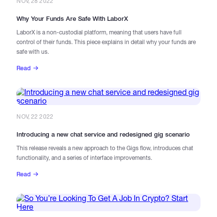
NOV, 28 2022
Why Your Funds Are Safe With LaborX
LaborX is a non-custodial platform, meaning that users have full
control of their funds. This piece explains in detail why your funds are
safe with us.
Read
NOV, 22 2022
Introducing a new chat service and redesigned gig scenario
This release reveals a new approach to the Gigs flow, introduces chat
functionality, and a series of interface improvements.
Read