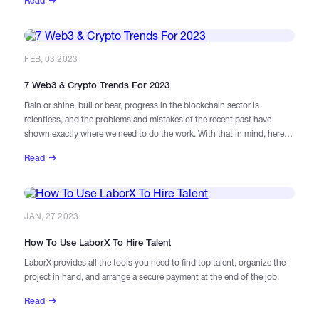
Read
simultaneously and have their own needs to get work done. Therefore,
we will provide a guide to successfully manage them:
FEB, 03 2023
7 Web3 & Crypto Trends For 2023
Rain or shine, bull or bear, progress in the blockchain sector is
relentless, and the problems and mistakes of the recent past have
shown exactly where we need to do the work. With that in mind, here
are seven major themes to watch out for in 2023.
Read
JAN, 27 2023
How To Use LaborX To Hire Talent
LaborX provides all the tools you need to find top talent, organize the
project in hand, and arrange a secure payment at the end of the job.
Read