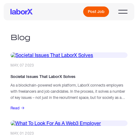
Post Job
Blog
Sign Up
MAY, 07 2023
Log In
Societal Issues That LaborX Solves
As a blockchain-powered work platform, LaborX connects employers
with freelancers and job candidates. In the process, it solves a number
of key issues – not just in the recruitment space, but for society as a
whole.
Read
Freelance Jobs
Full-Time Jobs
MAY, 01 2023