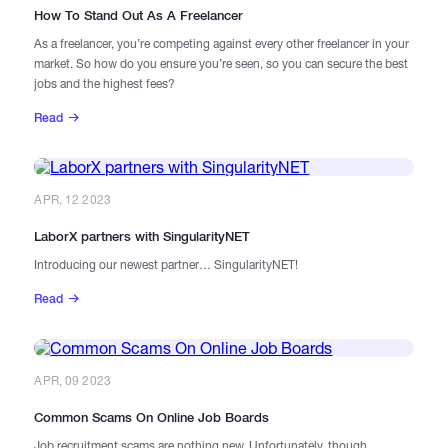
​How To Stand Out As A Freelancer
As a freelancer, you’re competing against every other freelancer in your
market. So how do you ensure you’re seen, so you can secure the best
jobs and the highest fees?
Read
APR, 12 2023
LaborX partners with SingularityNET
Introducing our newest partner… SingularityNET!
Read
APR, 09 2023
Common Scams On Online Job Boards
Job recruitment scams are nothing new. Unfortunately, though,