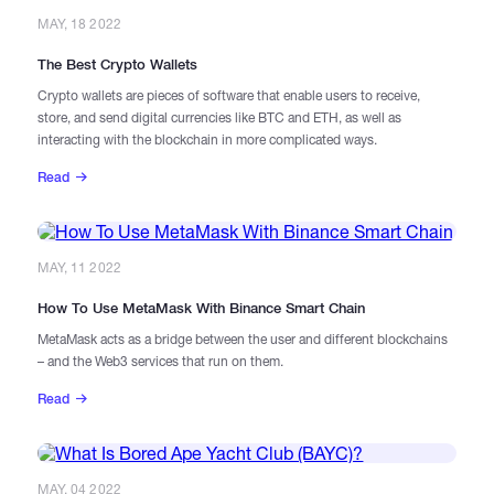
MAY, 18 2022
The Best Crypto Wallets
Crypto wallets are pieces of software that enable users to receive,
store, and send digital currencies like BTC and ETH, as well as
interacting with the blockchain in more complicated ways.
Read
MAY, 11 2022
How To Use MetaMask With Binance Smart Chain
MetaMask acts as a bridge between the user and different blockchains
– and the Web3 services that run on them.
Read
MAY, 04 2022