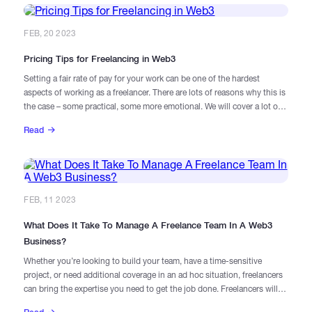
FEB, 20 2023
Pricing Tips for Freelancing in Web3
Setting a fair rate of pay for your work can be one of the hardest
aspects of working as a freelancer. There are lots of reasons why this is
the case – some practical, some more emotional. We will cover a lot of
them in greater detail, so sit back & go through this definitive guide
Read
along with salary benchmarks.
FEB, 11 2023
​What Does It Take To Manage A Freelance Team In A Web3
Business?
Whether you’re looking to build your team, have a time-sensitive
project, or need additional coverage in an ad hoc situation, freelancers
can bring the expertise you need to get the job done. Freelancers will
interact with your team differently as they manage multiple projects