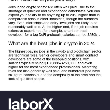
Jobs in the crypto sector are often well paid. Due to the
shortage of qualified and experienced candidates, you can
expect your salary to be anything up to 20% higher than in
comparable roles in other industries, though the numbers
vary. Even internships and entry-level jobs are likely to be
reasonably well paid. At the higher end, if the job requires
extensive experience (for example, smart contract
developer for a top DeFi protocol), salaries can be $250k+.
What are the best jobs in crypto in 2024
The highest-paying jobs in the crypto and blockchain sector
are technical roles. Senior developers and smart contract
developers are some of the best-paid positions, with
salaries typically being $150,000–$250,000, and even
higher for the most experienced professionals. Marketing
roles are also generally well paid, and numerous jobs have
six-figure salaries due to the complexity of the area and the
lack of qualified people.