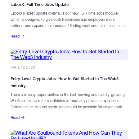
LaborX: Full-Time Jobs Update
LaborX’s latest update overhauls our new Full-Time Jobs module,
which is designed to give both freelancers and employers more
options, and expand the process of finding work and talent acquisition
in the Web3 sector.
Read
MAR, 12 2023
Entry-Level Crypto Jobs: How to Get Started In The Web3
Industry
There are many opportunities in the fast-moving and rapidly-growing
Web3 sector, even for candidates without any previous experience.
Gaining an entry-level crypto job should be possible for anyone with
the right mindset and the willingness to work hard.
Read